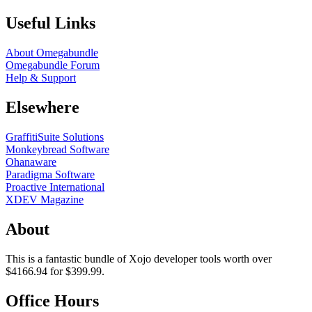
Useful Links
About Omegabundle
Omegabundle Forum
Help & Support
Elsewhere
GraffitiSuite Solutions
Monkeybread Software
Ohanaware
Paradigma Software
Proactive International
XDEV Magazine
About
This is a fantastic bundle of Xojo developer tools worth over
$4166.94 for $399.99.
Office Hours