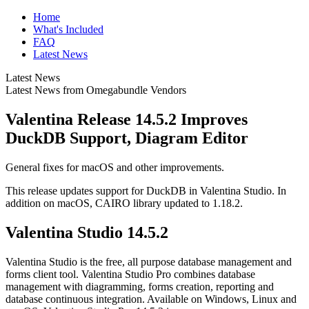
Home
What's Included
FAQ
Latest News
Latest News
Latest News from Omegabundle Vendors
Valentina Release 14.5.2 Improves
DuckDB Support, Diagram Editor
General fixes for macOS and other improvements.
This release updates support for DuckDB in Valentina Studio. In
addition on macOS, CAIRO library updated to 1.18.2.
Valentina Studio 14.5.2
Valentina Studio is the free, all purpose database management and
forms client tool. Valentina Studio Pro combines database
management with diagramming, forms creation, reporting and
database continuous integration. Available on Windows, Linux and