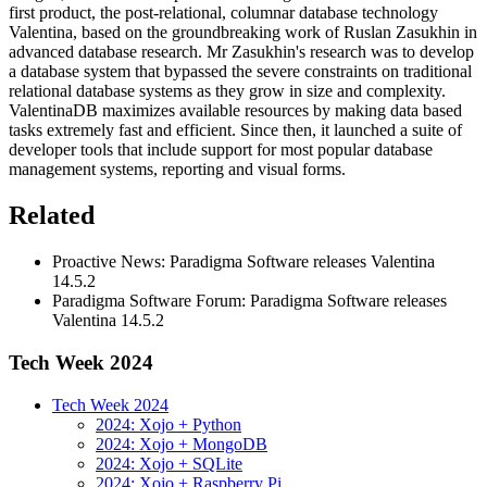
first product, the post-relational, columnar database technology
Valentina, based on the groundbreaking work of Ruslan Zasukhin in
advanced database research. Mr Zasukhin's research was to develop
a database system that bypassed the severe constraints on traditional
relational database systems as they grow in size and complexity.
ValentinaDB maximizes available resources by making data based
tasks extremely fast and efficient. Since then, it launched a suite of
developer tools that include support for most popular database
management systems, reporting and visual forms.
Related
Proactive News: Paradigma Software releases Valentina
14.5.2
Paradigma Software Forum: Paradigma Software releases
Valentina 14.5.2
Tech Week 2024
Tech Week 2024
2024: Xojo + Python
2024: Xojo + MongoDB
2024: Xojo + SQLite
2024: Xojo + Raspberry Pi