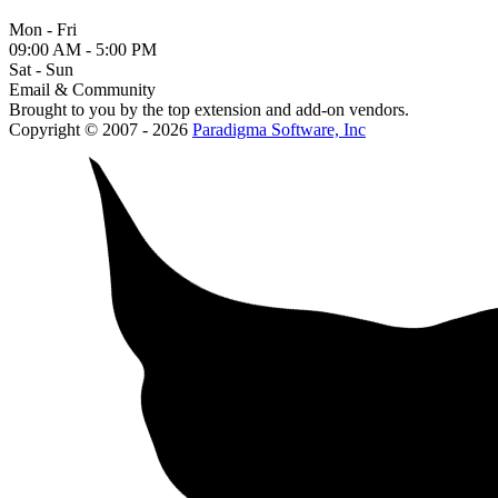
Mon - Fri
09:00 AM - 5:00 PM
Sat - Sun
Email & Community
Brought to you by the top extension and add-on vendors.
Copyright © 2007 - 2026
Paradigma Software, Inc