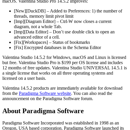
macOS. Valentina Studio Pro 14.5.2 improves:
[New][DuckDB] – Added to Preferences: 1) the number of
threads, memory limit pivot limit
[Imp][Diagram Editor] – Ctrl-W now closes a current
diagram, not a whole Tab.
[Imp][Data Editor] – Don’t use double click to open an
advanced editor of a cell.
[Fix][Workspaces] – Status of bookmarks
[Fix] Encrypted databases in the Schema Editor
Valentina Studio 14.5.2 for Windows, macOS and Linux is licensed
but free. Valentina Studio Pro is $199 per OS license and includes
12 months of free updates. Valentina Studio UNIVERSAL 14.5.1 is
a single license that works on all three operating systems and
licensed on a user basis.
Valentina 14.5.2 products are immediately available for download
from the
Paradigma Software website
. You can also read the
announcement on the Paradigma Software forum.
About Paradigma Software
Paradigma Software Incorporated was established in 1998 as an
Oregon, USA based corporation. Paradigma Software launched its