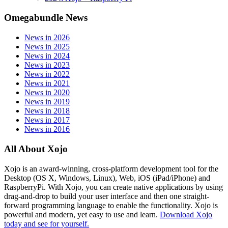
Omegabundle News
News in 2026
News in 2025
News in 2024
News in 2023
News in 2022
News in 2021
News in 2020
News in 2019
News in 2018
News in 2017
News in 2016
All About Xojo
Xojo is an award-winning, cross-platform development tool for the
Desktop (OS X, Windows, Linux), Web, iOS (iPad/iPhone) and
RaspberryPi. With Xojo, you can create native applications by using
drag-and-drop to build your user interface and then one straight-
forward programming language to enable the functionality. Xojo is
powerful and modern, yet easy to use and learn.
Download Xojo
today and see for yourself.