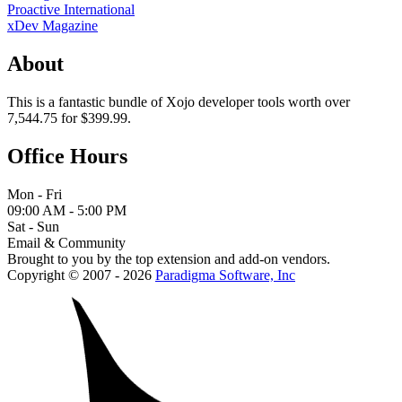
Proactive International
xDev Magazine
About
This is a fantastic bundle of Xojo developer tools worth over
7,544.75 for $399.99.
Office Hours
Mon - Fri
09:00 AM - 5:00 PM
Sat - Sun
Email & Community
Brought to you by the top extension and add-on vendors.
Copyright © 2007 - 2026
Paradigma Software, Inc