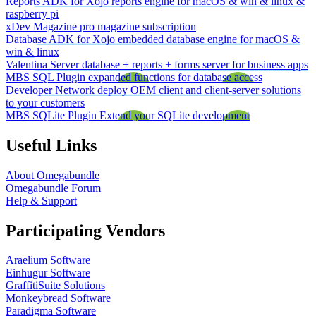
Reports ADK for Xojo
reports engine for macOS & win & linux &
raspberry pi
xDev Magazine
pro magazine subscription
Database ADK for Xojo
embedded database engine for macOS &
win & linux
Valentina Server
database + reports + forms server for business apps
MBS SQL Plugin
expanded functions for database access
Developer Network
deploy OEM client and client-server solutions
to your customers
MBS SQLite Plugin
Extend your SQLite development
Useful Links
About Omegabundle
Omegabundle Forum
Help & Support
Participating Vendors
Araelium Software
Einhugur Software
GraffitiSuite Solutions
Monkeybread Software
Paradigma Software