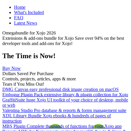
Home
What's Included
FAQ
Latest News
Omegabundle for Xojo 2026
Extensions & add-ons bundle for Xojo Save over 94% on the best
developer tools and add-ons for Xojo!
The Time is Now!
Buy Now
Dollars Saved Per Purchase
Controls, projects, articles, apps & more
Tears if You Miss Out!
DMG Canvas
easy professional disk image creation on macOS
Einhugur Plugin Pack
extensive library & plugin collection for Xojo
GraffitiSuite
huge Xojo UI toolkit of your choice of desktop, mobile
or web
Valentina Studio Pro
database & reports & forms management suite
XDL Library Bundle
Xojo ebooks & hundreds of pages of
instruction
MBS Plugin Complete
thousands of functions for your Xojo app