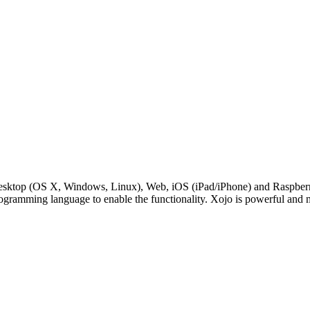
Desktop (OS X, Windows, Linux), Web, iOS (iPad/iPhone) and RaspberryP
rogramming language to enable the functionality. Xojo is powerful and 