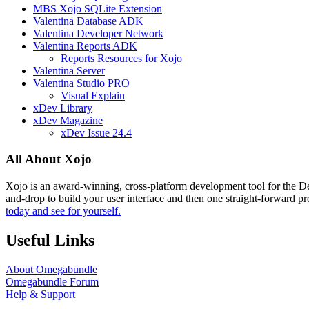
MBS Xojo SQLite Extension
Valentina Database ADK
Valentina Developer Network
Valentina Reports ADK
Reports Resources for Xojo
Valentina Server
Valentina Studio PRO
Visual Explain
xDev Library
xDev Magazine
xDev Issue 24.4
All About Xojo
Xojo is an award-winning, cross-platform development tool for the 
and-drop to build your user interface and then one straight-forward p
today and see for yourself.
Useful Links
About Omegabundle
Omegabundle Forum
Help & Support