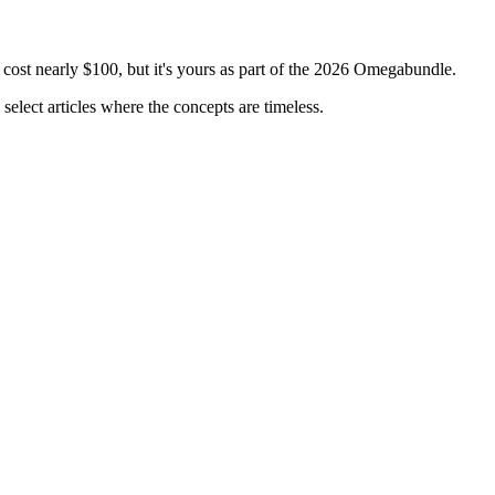
 cost nearly $100, but it's yours as part of the 2026 Omegabundle.
select articles where the concepts are timeless.