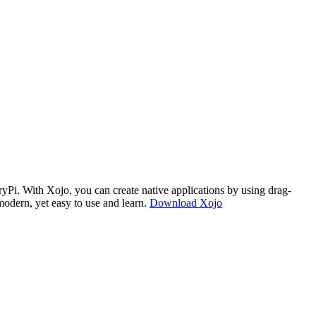
i. With Xojo, you can create native applications by using drag-
modern, yet easy to use and learn.
Download Xojo