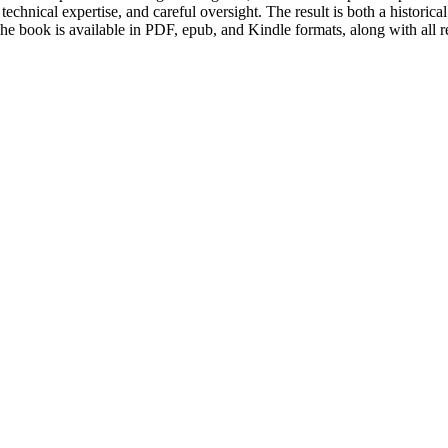
chnical expertise, and careful oversight. The result is both a historica
 The book is available in PDF, epub, and Kindle formats, along with all 