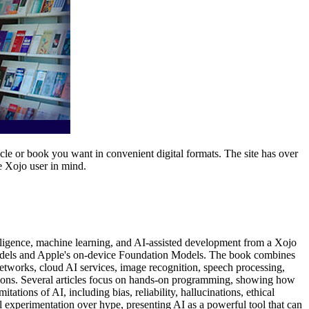
icle or book you want in convenient digital formats. The site has over
e Xojo user in mind.
lligence, machine learning, and AI-assisted development from a Xojo
 models and Apple's on-device Foundation Models. The book combines
networks, cloud AI services, image recognition, speech processing,
tions. Several articles focus on hands-on programming, showing how
tions of AI, including bias, reliability, hallucinations, ethical
 experimentation over hype, presenting AI as a powerful tool that can