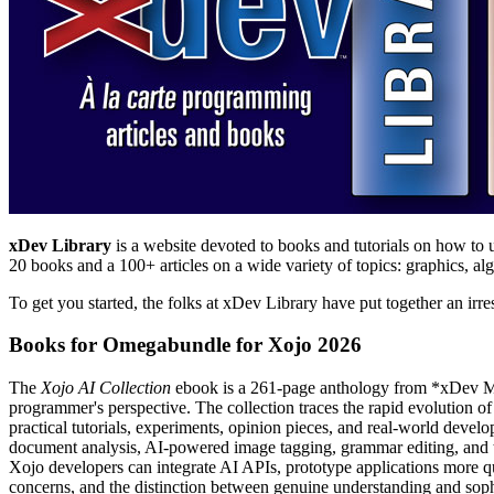
xDev Library
is a website devoted to books and tutorials on how to u
20 books and a 100+ articles on a wide variety of topics: graphics, a
To get you started, the folks at xDev Library have put together an irre
Books for Omegabundle for Xojo 2026
The
Xojo AI Collection
ebook is a 261-page anthology from *xDev Maga
programmer's perspective. The collection traces the rapid evolution
practical tutorials, experiments, opinion pieces, and real-world deve
document analysis, AI-powered image tagging, grammar editing, and 
Xojo developers can integrate AI APIs, prototype applications more quic
concerns, and the distinction between genuine understanding and sophi