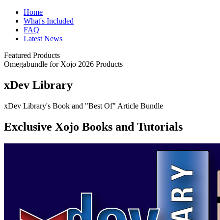
Home
What's Included
FAQ
Latest News
Featured Products
Omegabundle for Xojo 2026 Products
xDev Library
xDev Library's Book and "Best Of" Article Bundle
Exclusive Xojo Books and Tutorials