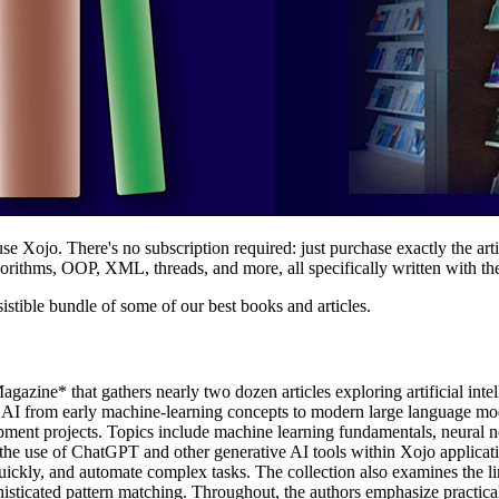
se Xojo. There's no subscription required: just purchase exactly the art
lgorithms, OOP, XML, threads, and more, all specifically written with th
sistible bundle of some of our best books and articles.
zine* that gathers nearly two dozen articles exploring artificial inte
 of AI from early machine-learning concepts to modern large language
lopment projects. Topics include machine learning fundamentals, neural 
the use of ChatGPT and other generative AI tools within Xojo applica
kly, and automate complex tasks. The collection also examines the limita
sticated pattern matching. Throughout, the authors emphasize practical