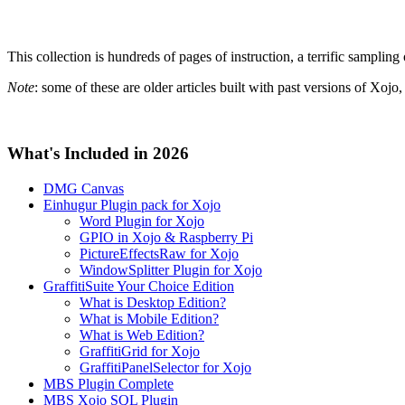
This collection is hundreds of pages of instruction, a terrific sampling
Note
: some of these are older articles built with past versions of Xoj
What's Included in 2026
DMG Canvas
Einhugur Plugin pack for Xojo
Word Plugin for Xojo
GPIO in Xojo & Raspberry Pi
PictureEffectsRaw for Xojo
WindowSplitter Plugin for Xojo
GraffitiSuite Your Choice Edition
What is Desktop Edition?
What is Mobile Edition?
What is Web Edition?
GraffitiGrid for Xojo
GraffitiPanelSelector for Xojo
MBS Plugin Complete
MBS Xojo SQL Plugin