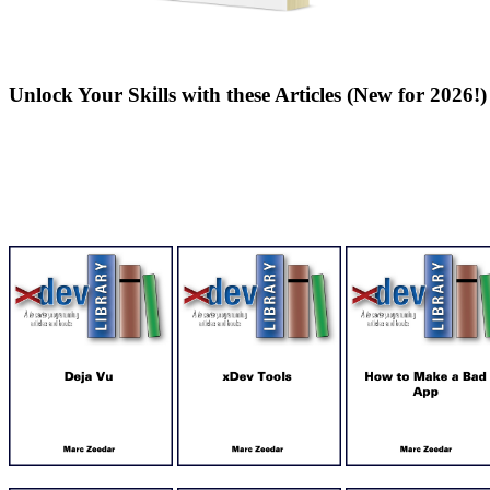
Unlock Your Skills with these Articles (New for 2026!)