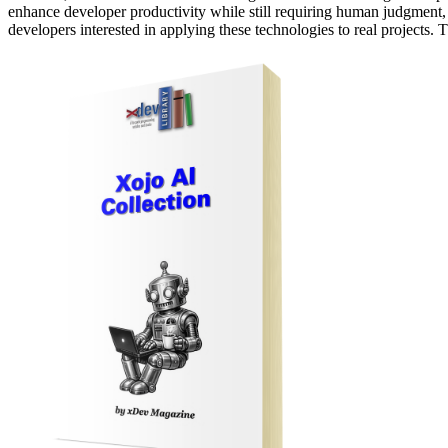
enhance developer productivity while still requiring human judgment, te
developers interested in applying these technologies to real projects.