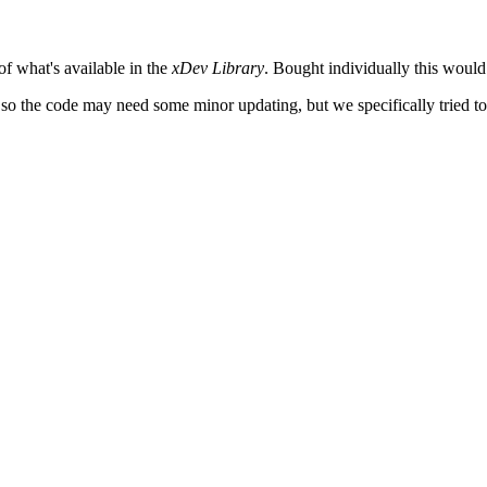
 of what's available in the
xDev Library
. Bought individually this would
o, so the code may need some minor updating, but we specifically tried to 