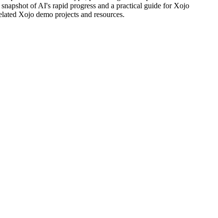
l snapshot of AI's rapid progress and a practical guide for Xojo
related Xojo demo projects and resources.