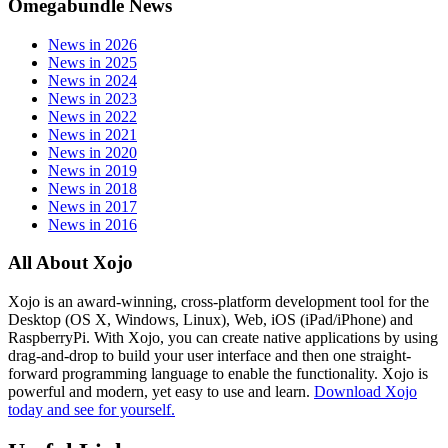
Omegabundle News
News in 2026
News in 2025
News in 2024
News in 2023
News in 2022
News in 2021
News in 2020
News in 2019
News in 2018
News in 2017
News in 2016
All About Xojo
Xojo is an award-winning, cross-platform development tool for the
Desktop (OS X, Windows, Linux), Web, iOS (iPad/iPhone) and
RaspberryPi. With Xojo, you can create native applications by using
drag-and-drop to build your user interface and then one straight-
forward programming language to enable the functionality. Xojo is
powerful and modern, yet easy to use and learn.
Download Xojo
today and see for yourself.