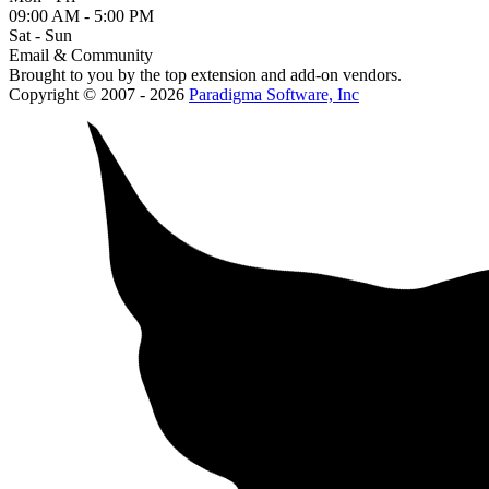
09:00 AM - 5:00 PM
Sat - Sun
Email & Community
Brought to you by the top extension and add-on vendors.
Copyright © 2007 - 2026
Paradigma Software, Inc