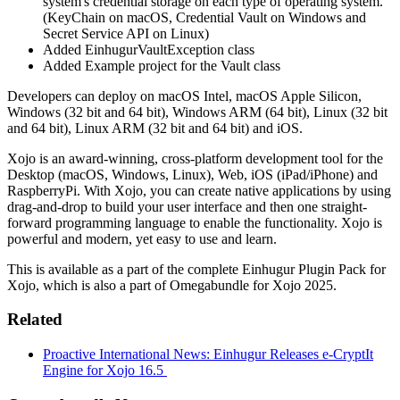
system's credential storage on each type of operating system.
(KeyChain on macOS, Credential Vault on Windows and
Secret Service API on Linux)
Added EinhugurVaultException class
Added Example project for the Vault class
Developers can deploy on macOS Intel, macOS Apple Silicon,
Windows (32 bit and 64 bit), Windows ARM (64 bit), Linux (32 bit
and 64 bit), Linux ARM (32 bit and 64 bit) and iOS.
Xojo is an award-winning, cross-platform development tool for the
Desktop (macOS, Windows, Linux), Web, iOS (iPad/iPhone) and
RaspberryPi. With Xojo, you can create native applications by using
drag-and-drop to build your user interface and then one straight-
forward programming language to enable the functionality. Xojo is
powerful and modern, yet easy to use and learn.
This is available as a part of the complete Einhugur Plugin Pack for
Xojo, which is also a part of Omegabundle for Xojo 2025.
Related
Proactive International News: Einhugur Releases e-CryptIt
Engine for Xojo 16.5