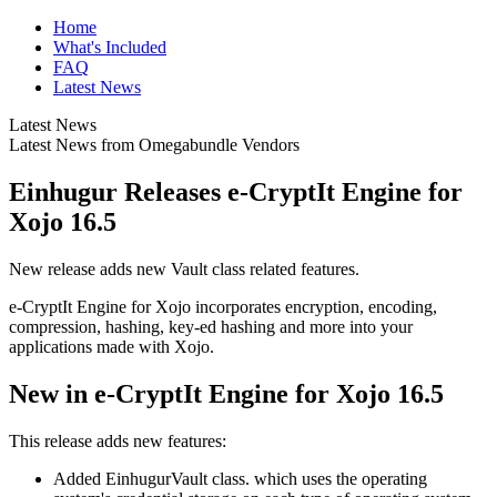
Home
What's Included
FAQ
Latest News
Latest News
Latest News from Omegabundle Vendors
Einhugur Releases e-CryptIt Engine for
Xojo 16.5
New release adds new Vault class related features.
e-CryptIt Engine for Xojo incorporates encryption, encoding,
compression, hashing, key-ed hashing and more into your
applications made with Xojo.
New in e-CryptIt Engine for Xojo 16.5
This release adds new features:
Added EinhugurVault class. which uses the operating