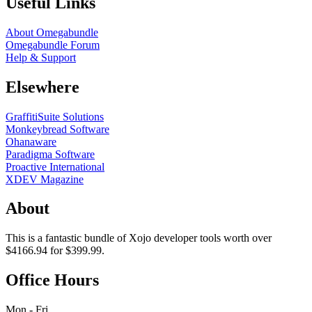
Useful Links
About Omegabundle
Omegabundle Forum
Help & Support
Elsewhere
GraffitiSuite Solutions
Monkeybread Software
Ohanaware
Paradigma Software
Proactive International
XDEV Magazine
About
This is a fantastic bundle of Xojo developer tools worth over
$4166.94 for $399.99.
Office Hours
Mon - Fri