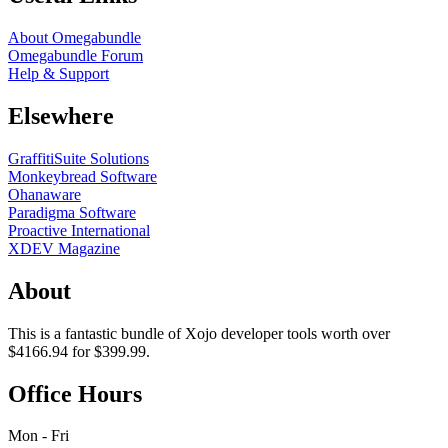
About Omegabundle
Omegabundle Forum
Help & Support
Elsewhere
GraffitiSuite Solutions
Monkeybread Software
Ohanaware
Paradigma Software
Proactive International
XDEV Magazine
About
This is a fantastic bundle of Xojo developer tools worth over
$4166.94 for $399.99.
Office Hours
Mon - Fri