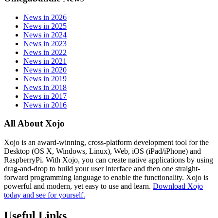
News in 2026
News in 2025
News in 2024
News in 2023
News in 2022
News in 2021
News in 2020
News in 2019
News in 2018
News in 2017
News in 2016
All About Xojo
Xojo is an award-winning, cross-platform development tool for the
Desktop (OS X, Windows, Linux), Web, iOS (iPad/iPhone) and
RaspberryPi. With Xojo, you can create native applications by using
drag-and-drop to build your user interface and then one straight-
forward programming language to enable the functionality. Xojo is
powerful and modern, yet easy to use and learn.
Download Xojo
today and see for yourself.
Useful Links