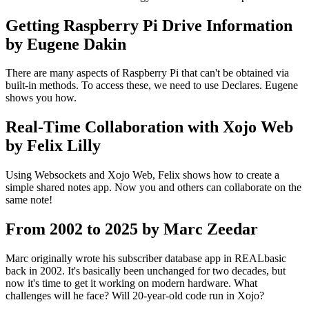
Getting Raspberry Pi Drive Information
by Eugene Dakin
There are many aspects of Raspberry Pi that can't be obtained via
built-in methods. To access these, we need to use Declares. Eugene
shows you how.
Real-Time Collaboration with Xojo Web
by Felix Lilly
Using Websockets and Xojo Web, Felix shows how to create a
simple shared notes app. Now you and others can collaborate on the
same note!
From 2002 to 2025 by Marc Zeedar
Marc originally wrote his subscriber database app in REALbasic
back in 2002. It's basically been unchanged for two decades, but
now it's time to get it working on modern hardware. What
challenges will he face? Will 20-year-old code run in Xojo?