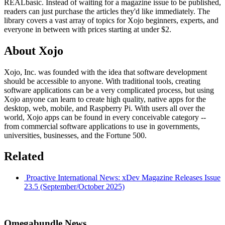
REALbasic. Instead of waiting for a magazine issue to be published,
readers can just purchase the articles they'd like immediately. The
library covers a vast array of topics for Xojo beginners, experts, and
everyone in between with prices starting at under $2.
About Xojo
Xojo, Inc. was founded with the idea that software development
should be accessible to anyone. With traditional tools, creating
software applications can be a very complicated process, but using
Xojo anyone can learn to create high quality, native apps for the
desktop, web, mobile, and Raspberry Pi. With users all over the
world, Xojo apps can be found in every conceivable category --
from commercial software applications to use in governments,
universities, businesses, and the Fortune 500.
Related
Proactive International News: xDev Magazine Releases Issue
23.5 (September/October 2025)
Omegabundle News