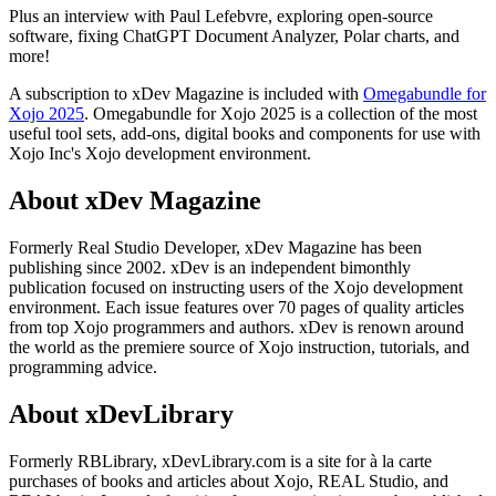
Plus an interview with Paul Lefebvre, exploring open-source
software, fixing ChatGPT Document Analyzer, Polar charts, and
more!
A subscription to xDev Magazine is included with
Omegabundle for
Xojo 2025
. Omegabundle for Xojo 2025 is a collection of the most
useful tool sets, add-ons, digital books and components for use with
Xojo Inc's Xojo development environment.
About xDev Magazine
Formerly Real Studio Developer, xDev Magazine has been
publishing since 2002. xDev is an independent bimonthly
publication focused on instructing users of the Xojo development
environment. Each issue features over 70 pages of quality articles
from top Xojo programmers and authors. xDev is renown around
the world as the premiere source of Xojo instruction, tutorials, and
programming advice.
About xDevLibrary
Formerly RBLibrary, xDevLibrary.com is a site for à la carte
purchases of books and articles about Xojo, REAL Studio, and