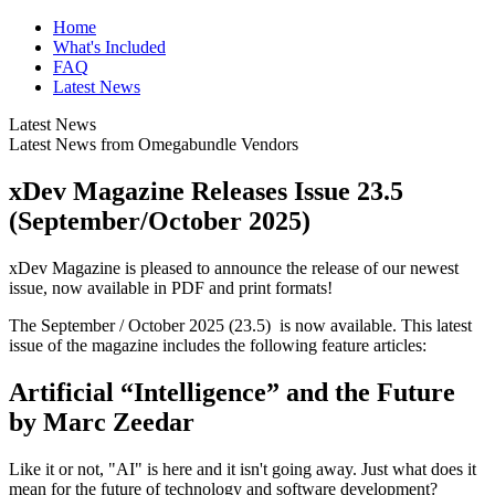
Home
What's Included
FAQ
Latest News
Latest News
Latest News from Omegabundle Vendors
xDev Magazine Releases Issue 23.5
(September/October 2025)
xDev Magazine is pleased to announce the release of our newest
issue, now available in PDF and print formats!
The September / October 2025 (23.5) is now available. This latest
issue of the magazine includes the following feature articles:
Artificial “Intelligence” and the Future
by Marc Zeedar
Like it or not, "AI" is here and it isn't going away. Just what does it
mean for the future of technology and software development?