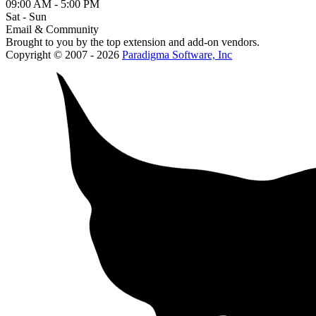
09:00 AM - 5:00 PM
Sat - Sun
Email & Community
Brought to you by the top extension and add-on vendors.
Copyright © 2007 - 2026
Paradigma Software, Inc