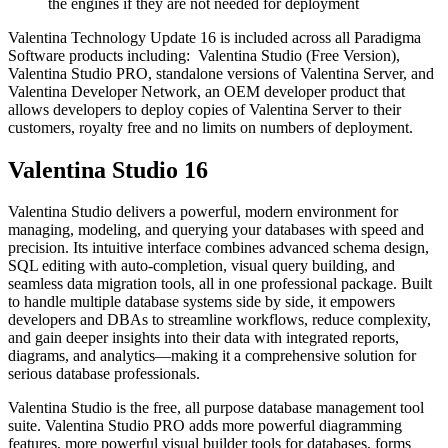
the engines if they are not needed for deployment
Valentina Technology Update 16 is included across all Paradigma
Software products including: Valentina Studio (Free Version),
Valentina Studio PRO, standalone versions of Valentina Server, and
Valentina Developer Network, an OEM developer product that
allows developers to deploy copies of Valentina Server to their
customers, royalty free and no limits on numbers of deployment.
Valentina Studio 16
Valentina Studio delivers a powerful, modern environment for
managing, modeling, and querying your databases with speed and
precision. Its intuitive interface combines advanced schema design,
SQL editing with auto-completion, visual query building, and
seamless data migration tools, all in one professional package. Built
to handle multiple database systems side by side, it empowers
developers and DBAs to streamline workflows, reduce complexity,
and gain deeper insights into their data with integrated reports,
diagrams, and analytics—making it a comprehensive solution for
serious database professionals.
Valentina Studio is the free, all purpose database management tool
suite. Valentina Studio PRO adds more powerful diagramming
features, more powerful visual builder tools for databases, forms