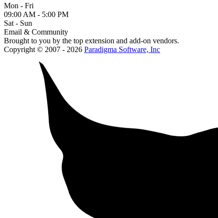
Mon - Fri
09:00 AM - 5:00 PM
Sat - Sun
Email & Community
Brought to you by the top extension and add-on vendors.
Copyright © 2007 - 2026
Paradigma Software, Inc