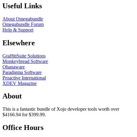
Useful Links
About Omegabundle
Omegabundle Forum
Help & Support
Elsewhere
GraffitiSuite Solutions
Monkeybread Software
Ohanaware
Paradigma Software
Proactive International
XDEV Magazine
About
This is a fantastic bundle of Xojo developer tools worth over
$4166.94 for $399.99.
Office Hours