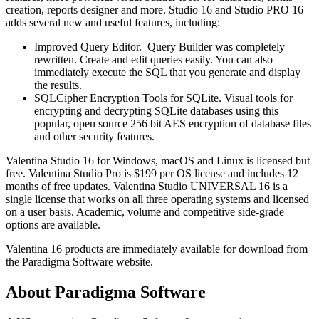
creation, reports designer and more. Studio 16 and Studio PRO 16
adds several new and useful features, including:
Improved Query Editor. Query Builder was completely
rewritten. Create and edit queries easily. You can also
immediately execute the SQL that you generate and display
the results.
SQLCipher Encryption Tools for SQLite. Visual tools for
encrypting and decrypting SQLite databases using this
popular, open source 256 bit AES encryption of database files
and other security features.
Valentina Studio 16 for Windows, macOS and Linux is licensed but
free. Valentina Studio Pro is $199 per OS license and includes 12
months of free updates. Valentina Studio UNIVERSAL 16 is a
single license that works on all three operating systems and licensed
on a user basis. Academic, volume and competitive side-grade
options are available.
Valentina 16 products are immediately available for download from
the Paradigma Software website.
About Paradigma Software