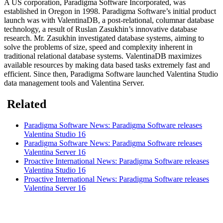
A US corporation, Paradigma Software Incorporated, was
established in Oregon in 1998. Paradigma Software’s initial product
launch was with ValentinaDB, a post-relational, columnar database
technology, a result of Ruslan Zasukhin’s innovative database
research. Mr. Zasukhin investigated database systems, aiming to
solve the problems of size, speed and complexity inherent in
traditional relational database systems. ValentinaDB maximizes
available resources by making data based tasks extremely fast and
efficient. Since then, Paradigma Software launched Valentina Studio
data management tools and Valentina Server.
Related
Paradigma Software News: Paradigma Software releases
Valentina Studio 16
Paradigma Software News: Paradigma Software releases
Valentina Server 16
Proactive International News: Paradigma Software releases
Valentina Studio 16
Proactive International News: Paradigma Software releases
Valentina Server 16