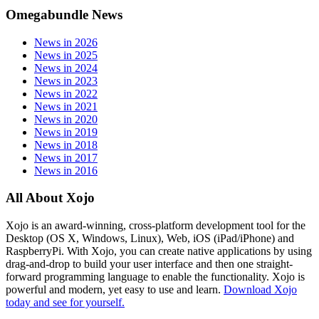
Omegabundle News
News in 2026
News in 2025
News in 2024
News in 2023
News in 2022
News in 2021
News in 2020
News in 2019
News in 2018
News in 2017
News in 2016
All About Xojo
Xojo is an award-winning, cross-platform development tool for the
Desktop (OS X, Windows, Linux), Web, iOS (iPad/iPhone) and
RaspberryPi. With Xojo, you can create native applications by using
drag-and-drop to build your user interface and then one straight-
forward programming language to enable the functionality. Xojo is
powerful and modern, yet easy to use and learn.
Download Xojo
today and see for yourself.