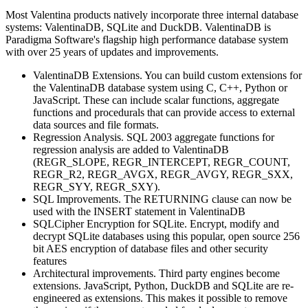
Most Valentina products natively incorporate three internal database
systems: ValentinaDB, SQLite and DuckDB. ValentinaDB is
Paradigma Software's flagship high performance database system
with over 25 years of updates and improvements.
ValentinaDB Extensions. You can build custom extensions for
the ValentinaDB database system using C, C++, Python or
JavaScript. These can include scalar functions, aggregate
functions and procedurals that can provide access to external
data sources and file formats.
Regression Analysis. SQL 2003 aggregate functions for
regression analysis are added to ValentinaDB
(REGR_SLOPE, REGR_INTERCEPT, REGR_COUNT,
REGR_R2, REGR_AVGX, REGR_AVGY, REGR_SXX,
REGR_SYY, REGR_SXY).
SQL Improvements. The RETURNING clause can now be
used with the INSERT statement in ValentinaDB
SQLCipher Encryption for SQLite. Encrypt, modify and
decrypt SQLite databases using this popular, open source 256
bit AES encryption of database files and other security
features
Architectural improvements. Third party engines become
extensions. JavaScript, Python, DuckDB and SQLite are re-
engineered as extensions. This makes it possible to remove