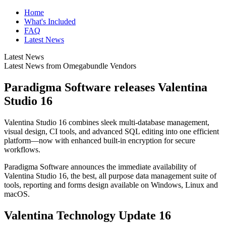
Home
What's Included
FAQ
Latest News
Latest News
Latest News from Omegabundle Vendors
Paradigma Software releases Valentina
Studio 16
Valentina Studio 16 combines sleek multi-database management,
visual design, CI tools, and advanced SQL editing into one efficient
platform—now with enhanced built-in encryption for secure
workflows.
Paradigma Software announces the immediate availability of
Valentina Studio 16, the best, all purpose data management suite of
tools, reporting and forms design available on Windows, Linux and
macOS.
Valentina Technology Update 16