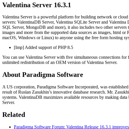
Valentina Server 16.3.1
Valentina Server is a powerful platform for building network or cloud b
servers: ValentinaDB Server, Valentina SQLite Server and Valentina
SQL Server, MongoDB and more), it also includes two other servers tha
images and more from the supported data sources as images, html or 
macOS, Windows or Linux) to anyone using the free form hosting syst
[Imp] Added support of PHP 8.5
You can use Valentina Server with five simultaneous connections for
unlimited redistribution of an OEM version of Valentina Server.
About Paradigma Software
A US corporation, Paradigma Software Incorporated, was established 
result of Ruslan Zasukhin’s innovative database research. Mr. Zasukhin
systems. ValentinaDB maximizes available resources by making data b
Server.
Related
Paradigma Software Forum: Valentina Release 16.3.1 improve