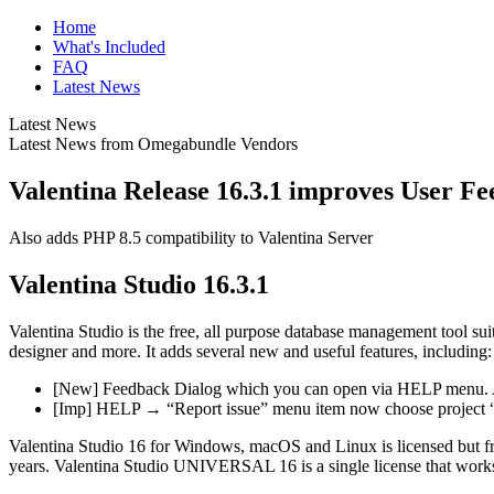
Home
What's Included
FAQ
Latest News
Latest News
Latest News from Omegabundle Vendors
Valentina Release 16.3.1 improves User F
Also adds PHP 8.5 compatibility to Valentina Server
Valentina Studio 16.3.1
Valentina Studio is the free, all purpose database management tool su
designer and more. It adds several new and useful features, including:
[New] Feedback Dialog which you can open via HELP menu. Allo
[Imp] HELP → “Report issue” menu item now choose project “
Valentina Studio 16 for Windows, macOS and Linux is licensed but free
years. Valentina Studio UNIVERSAL 16 is a single license that works o