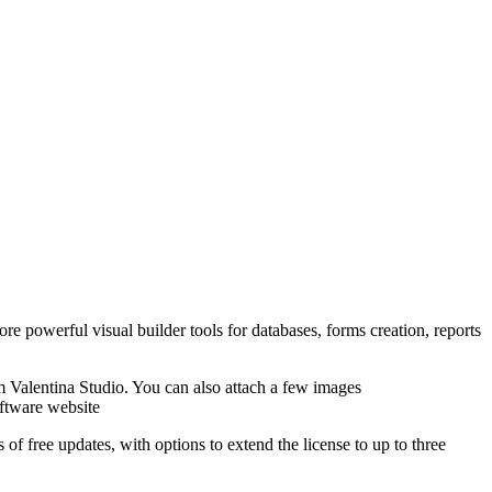
e powerful visual builder tools for databases, forms creation, reports
Valentina Studio. You can also attach a few images
ftware website
f free updates, with options to extend the license to up to three