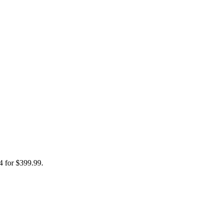
4 for $399.99.