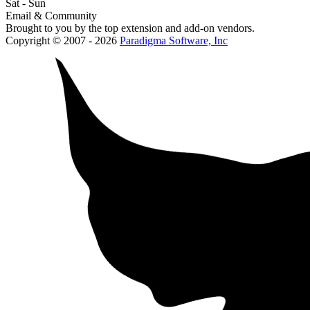
Sat - Sun
Email & Community
Brought to you by the top extension and add-on vendors.
Copyright © 2007 - 2026
Paradigma Software, Inc