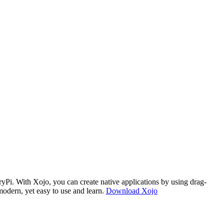
i. With Xojo, you can create native applications by using drag-
modern, yet easy to use and learn.
Download Xojo