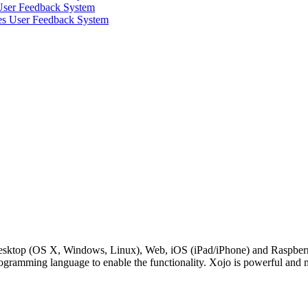
 User Feedback System
ves User Feedback System
Desktop (OS X, Windows, Linux), Web, iOS (iPad/iPhone) and RaspberryP
rogramming language to enable the functionality. Xojo is powerful and 