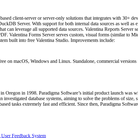
ased client-server or server-only solutions that integrates with 30+ dev
 DuckDB Server. With support for both internal data sources as well 
t can leverage all supported data sources. Valentina Reports Server se
PDF. Valentina Forms Server serves custom, visual forms (similar to M
em built into free Valentina Studio. Improvements include:
 free on macOS, Windows and Linux. Standalone, commercial versions s
in Oregon in 1998. Paradigma Software’s initial product launch was wit
 investigated database systems, aiming to solve the problems of size, s
ased tasks extremely fast and efficient. Since then, Paradigma Softwa
s User Feedback System