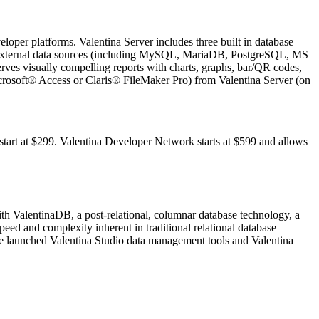
eloper platforms. Valentina Server includes three built in database
as external data sources (including MySQL, MariaDB, PostgreSQL, MS
rves visually compelling reports with charts, graphs, bar/QR codes,
icrosoft® Access or Claris® FileMaker Pro) from Valentina Server (on
tart at $299. Valentina Developer Network starts at $599 and allows
h ValentinaDB, a post-relational, columnar database technology, a
peed and complexity inherent in traditional relational database
re launched Valentina Studio data management tools and Valentina