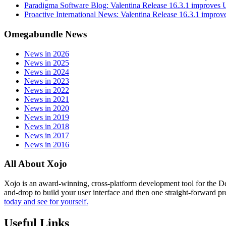
Paradigma Software Blog: Valentina Release 16.3.1 improves
Proactive International News: Valentina Release 16.3.1 impro
Omegabundle News
News in 2026
News in 2025
News in 2024
News in 2023
News in 2022
News in 2021
News in 2020
News in 2019
News in 2018
News in 2017
News in 2016
All About Xojo
Xojo is an award-winning, cross-platform development tool for the 
and-drop to build your user interface and then one straight-forward p
today and see for yourself.
Useful Links