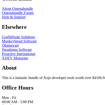
About Omegabundle
Omegabundle Forum
Help & Support
Elsewhere
GraffitiSuite Solutions
Monkeybread Software
Ohanaware
Paradigma Software
Proactive International
XDEV Magazine
About
This is a fantastic bundle of Xojo developer tools worth over $4166.9
Office Hours
Mon - Fri
09:00 AM - 5:00 PM