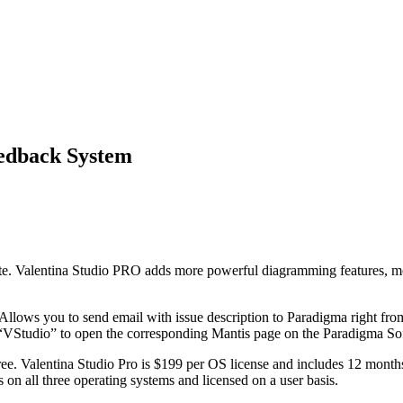
eedback System
ite. Valentina Studio PRO adds more powerful diagramming features, mor
ws you to send email with issue description to Paradigma right from 
VStudio” to open the corresponding Mantis page on the Paradigma So
. Valentina Studio Pro is $199 per OS license and includes 12 months o
n all three operating systems and licensed on a user basis.