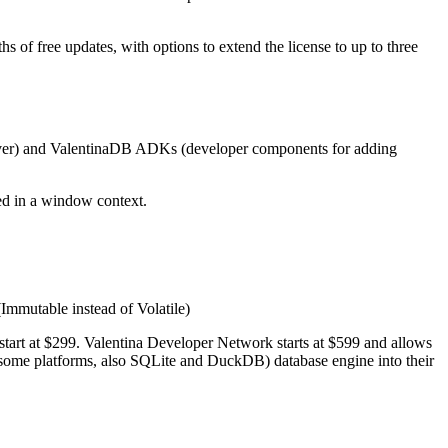
of free updates, with options to extend the license to up to three
Server) and ValentinaDB ADKs (developer components for adding
ed in a window context.
(Immutable instead of Volatile)
tart at $299. Valentina Developer Network starts at $599 and allows
some platforms, also SQLite and DuckDB) database engine into their