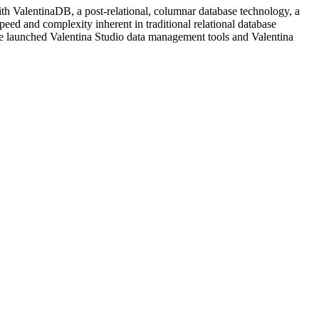
h ValentinaDB, a post-relational, columnar database technology, a
peed and complexity inherent in traditional relational database
re launched Valentina Studio data management tools and Valentina