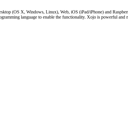
Desktop (OS X, Windows, Linux), Web, iOS (iPad/iPhone) and RaspberryP
rogramming language to enable the functionality. Xojo is powerful and 