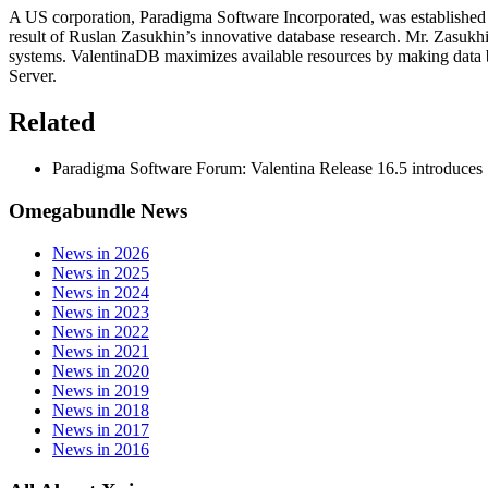
A US corporation, Paradigma Software Incorporated, was established 
result of Ruslan Zasukhin’s innovative database research. Mr. Zasukhin
systems. ValentinaDB maximizes available resources by making data b
Server.
Related
Paradigma Software Forum: Valentina Release 16.5 introduces 
Omegabundle News
News in 2026
News in 2025
News in 2024
News in 2023
News in 2022
News in 2021
News in 2020
News in 2019
News in 2018
News in 2017
News in 2016