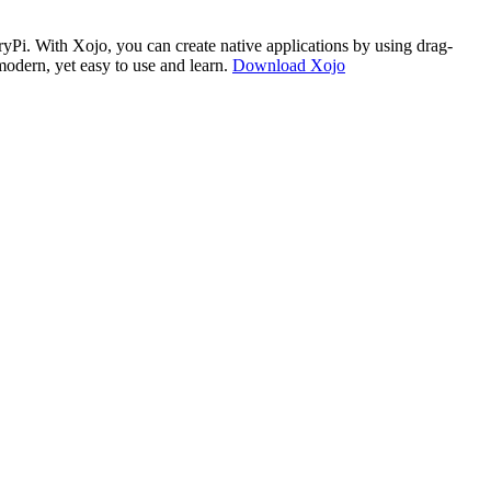
i. With Xojo, you can create native applications by using drag-
modern, yet easy to use and learn.
Download Xojo