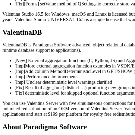
[Fix][Forms] setValue method of QSettings to correctly store va
Valentina Studio 16.5 for Windows, macOS and Linux is licensed but fr
years. Valentina Studio UNIVERSAL 16.5 is a single license that works
ValentinaDB
ValentinaDB is Paradigma Software advanced, object relational datab
runtime database support to applications).
[New] External aggregation functions (C, Python, JS) and Ag
[Imp]More external aggregation function examples in VSDK/
[Imp]Add column MethodDeterministicLevel in GET/SHOW prope
[Imp] Performance improvements
[Imp] Unclear deterministic level warnings clarified
[Fix] Result of aggr_func( distinct …) producing new groups ins
[Fix] deterministic level for skipped optional function argument 
You can use Valentina Server with five simultaneous connections for
unlimited redistribution of an OEM version of Valentina Server. Va
applications and start at $199 per platform for royalty free redistributi
About Paradigma Software