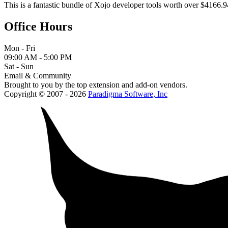
This is a fantastic bundle of Xojo developer tools worth over $4166.9
Office Hours
Mon - Fri
09:00 AM - 5:00 PM
Sat - Sun
Email & Community
Brought to you by the top extension and add-on vendors.
Copyright © 2007 - 2026
Paradigma Software, Inc