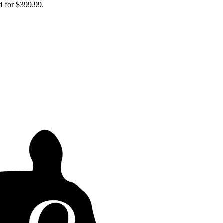
4 for $399.99.