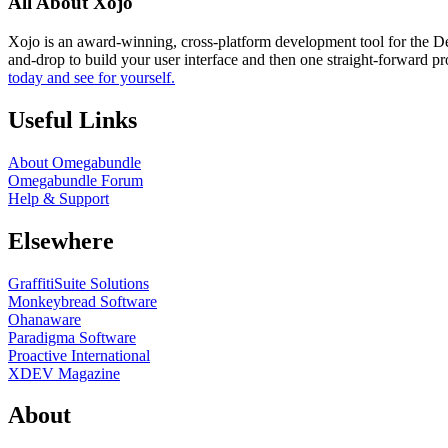
All About Xojo
Xojo is an award-winning, cross-platform development tool for the 
and-drop to build your user interface and then one straight-forward p
today and see for yourself.
Useful Links
About Omegabundle
Omegabundle Forum
Help & Support
Elsewhere
GraffitiSuite Solutions
Monkeybread Software
Ohanaware
Paradigma Software
Proactive International
XDEV Magazine
About