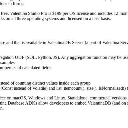
lues in forms.
ee. Valentina Studio Pro is $199 per OS license and includes 12 months 
 on all three operating systems and licensed on a user basis.
ase and that is available in ValentinaDB Server (a part of Valentina 
gregation UDF (SQL, Python, JS). Any aggregation function may be us
Examples
rties of calculated fields
tead of counting distinct values inside each group
(Const instead of Volatile) and list_itemcount(), size(), IsNormalized() 
 free on macOS, Windows and Linux. Standalone, commercial versions s
lentina Database ADKs allow developers to embed ValentinaDB (and on 
on.