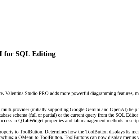
AI for SQL Editing
ite. Valentina Studio PRO adds more powerful diagramming features, mor
s multi-provider (initially supporting Google Gemini and OpenAI) help
abase schema (full or partial) or the current query from the SQL Editor 
ess to QTabWidget properties and tab management methods in scripting
perty to ToolButton. Determines how the ToolButton displays its m
aching a QMenu to ToolButton. ToolButtons can now display menus wh