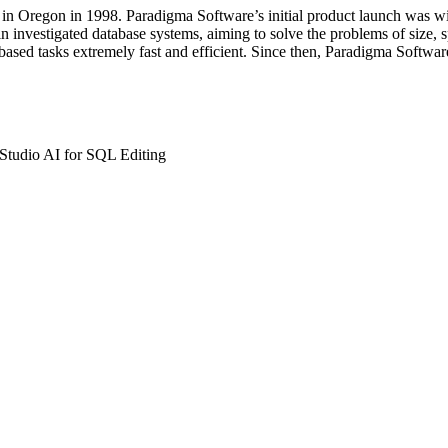
in Oregon in 1998. Paradigma Software’s initial product launch was wit
 investigated database systems, aiming to solve the problems of size, s
ased tasks extremely fast and efficient. Since then, Paradigma Softwa
Studio AI for SQL Editing