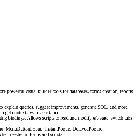
e powerful visual builder tools for databases, forms creation, reports
 to explain queries, suggest improvements, generate SQL, and more
to get context-aware assistance.
 bindings. Allows scripts to read and modify tab state, switch tabs
enu: MenuButtonPopup, InstantPopup, DelayedPopup.
en needed in forms and scripts.