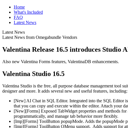
Home
What's Included
FAQ
Latest News
Latest News
Latest News from Omegabundle Vendors
Valentina Release 16.5 introduces Studio 
Also new Valentina Forms features, ValentinaDB enhancements.
Valentina Studio 16.5
Valentina Studio is the free, all purpose database management tool su
designer and more. It adds several new and useful features, including:
[New] AI Chat in SQL Editor. Integrated into the SQL Editor i
that you can copy and execute within the editor. Attach your dat
[New][Forms] Exposed TabWidget properties and methods for acc
programmatically, and manage tab behavior more flexibly.
[Imp][Forms] ToolButton popupMode. Adds the popupMode pro
[Imp][Forms] ToolButton QMenu support. Adds support for att