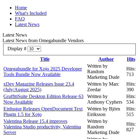
Home
What's Included
FAQ
Latest News
Latest News
Latest News from Omegabundle Vendors
Display #
Title
Author
Hits
Written by
Omegabundle for Xojo 2025 Developer
Hits:
Random
Tools Bundle Now Available
713
Marketing Dude
xDev Magazine Releases Issue 23.4
Written by Marc
Hits:
(July/August 2025)
Zeedar
390
GraffitiSuite Desktop Edition Release 63
Written by
Hits:
Now Available
Anthony Cyphers
534
Einhugur Releases OpenDocument Text
Written by Björn
Hits:
Plugin 1.5 for Xojo
Eiriksson
515
Valentina Release 15.4 improves
Written by
Hits:
Valentina Studio productivity, Valentina
Random
827
Server
Marketing Dude