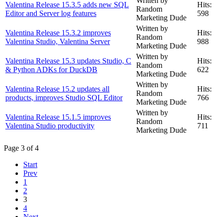
Written by
Valentina Release 15.3.5 adds new SQL
Hits:
Random
Editor and Server log features
598
Marketing Dude
Written by
Valentina Release 15.3.2 improves
Hits:
Random
Valentina Studio, Valentina Server
988
Marketing Dude
Written by
Valentina Release 15.3 updates Studio, C
Hits:
Random
& Python ADKs for DuckDB
622
Marketing Dude
Written by
Valentina Release 15.2 updates all
Hits:
Random
products, improves Studio SQL Editor
766
Marketing Dude
Written by
Valentina Release 15.1.5 improves
Hits:
Random
Valentina Studio productivity
711
Marketing Dude
Page 3 of 4
Start
Prev
1
2
3
4
Next