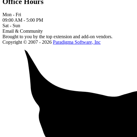
Office Hours
Mon - Fri
09:00 AM - 5:00 PM
Sat - Sun
Email & Community
Brought to you by the top extension and add-on vendors.
Copyright © 2007 - 2026
Paradigma Software, Inc