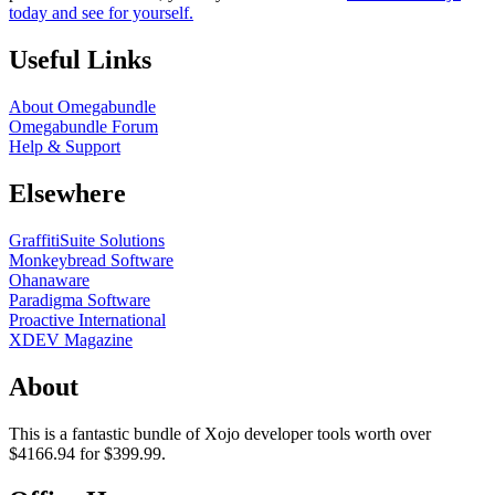
today and see for yourself.
Useful Links
About Omegabundle
Omegabundle Forum
Help & Support
Elsewhere
GraffitiSuite Solutions
Monkeybread Software
Ohanaware
Paradigma Software
Proactive International
XDEV Magazine
About
This is a fantastic bundle of Xojo developer tools worth over
$4166.94 for $399.99.