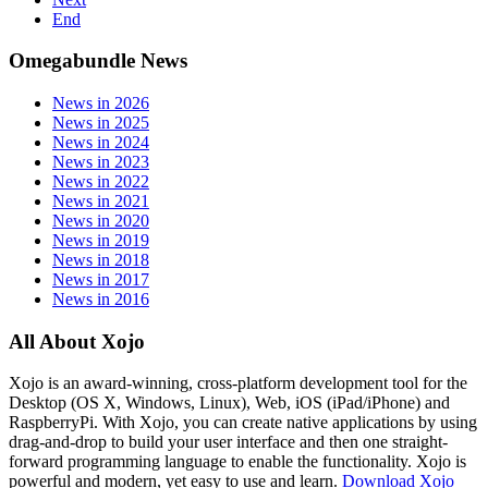
End
Omegabundle News
News in 2026
News in 2025
News in 2024
News in 2023
News in 2022
News in 2021
News in 2020
News in 2019
News in 2018
News in 2017
News in 2016
All About Xojo
Xojo is an award-winning, cross-platform development tool for the
Desktop (OS X, Windows, Linux), Web, iOS (iPad/iPhone) and
RaspberryPi. With Xojo, you can create native applications by using
drag-and-drop to build your user interface and then one straight-
forward programming language to enable the functionality. Xojo is
powerful and modern, yet easy to use and learn.
Download Xojo