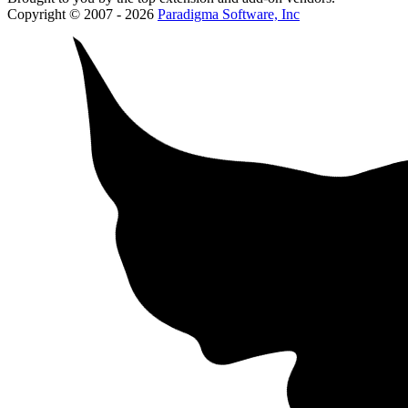
Copyright © 2007 - 2026
Paradigma Software, Inc