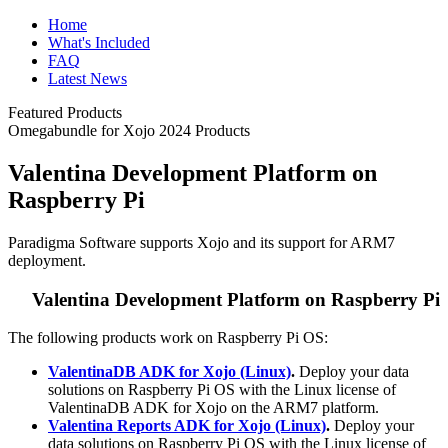
Home
What's Included
FAQ
Latest News
Featured Products
Omegabundle for Xojo 2024 Products
Valentina Development Platform on
Raspberry Pi
Paradigma Software supports Xojo and its support for ARM7
deployment.
Valentina Development Platform on Raspberry Pi
The following products work on Raspberry Pi OS:
ValentinaDB ADK for Xojo (Linux)
.
Deploy your data
solutions on Raspberry Pi OS with the Linux license of
ValentinaDB ADK for Xojo on the ARM7 platform.
Valentina Reports ADK for Xojo (Linux)
.
Deploy your
data solutions on Raspberry Pi OS with the Linux license of