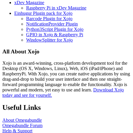
xDev Magazine
Raspberry Pi in xDev Magazine
Einhugur Plugin pack for Xojo
Barcode Plugin for Xojo
NotificationProvider Plugin
Python3Script Plugin for Xojo
GPIO in Xojo & Raspberry Pi
WindowSplitter for Xojo
All About Xojo
Xojo is an award-winning, cross-platform development tool for the
Desktop (OS X, Windows, Linux), Web, iOS (iPad/iPhone) and
RaspberryPi. With Xojo, you can create native applications by using
drag-and-drop to build your user interface and then one straight-
forward programming language to enable the functionality. Xojo is
powerful and modern, yet easy to use and learn.
Download Xojo
today and see for yourself.
Useful Links
About Omegabundle
Omegabundle Forum
Help & Support