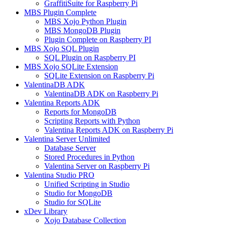
GraffitiSuite for Raspberry Pi
MBS Plugin Complete
MBS Xojo Python Plugin
MBS MongoDB Plugin
Plugin Complete on Raspberry PI
MBS Xojo SQL Plugin
SQL Plugin on Raspberry PI
MBS Xojo SQLite Extension
SQLite Extension on Raspberry Pi
ValentinaDB ADK
ValentinaDB ADK on Raspberry Pi
Valentina Reports ADK
Reports for MongoDB
Scripting Reports with Python
Valentina Reports ADK on Raspberry Pi
Valentina Server Unlimited
Database Server
Stored Procedures in Python
Valentina Server on Raspberry Pi
Valentina Studio PRO
Unified Scripting in Studio
Studio for MongoDB
Studio for SQLite
xDev Library
Xojo Database Collection