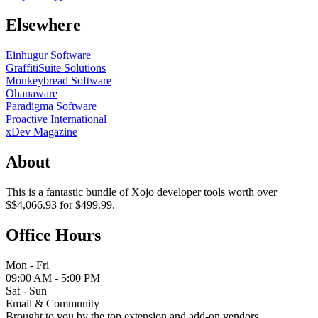
Elsewhere
Einhugur Software
GraffitiSuite Solutions
Monkeybread Software
Ohanaware
Paradigma Software
Proactive International
xDev Magazine
About
This is a fantastic bundle of Xojo developer tools worth over
$$4,066.93 for $499.99.
Office Hours
Mon - Fri
09:00 AM - 5:00 PM
Sat - Sun
Email & Community
Brought to you by the top extension and add-on vendors.