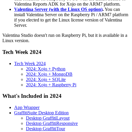
Valentina Reports ADK for Xojo on the ARM7 platform.
Valentina Server (with the Linux OS option)
.
You can
install Valentina Server on the Raspberry Pi / ARM7 platform
if you elected to get the Linux license version of Valentina
Server.
Valentina Studio doesn't run on Raspberry Pi, but it is available in a
Linux version.
Tech Week 2024
Tech Week 2024
2024: Xojo + Python
2024: Xojo + MongoDB
2024: Xojo + SQLite
2024: Xojo + Raspberry Pi
What's Included in 2024
App Wrapper
GraffitiSuite Desktop Edition
Desktop GraffitiLayout
Desktop GraffitiResponsive
Desktop GraffitiTour