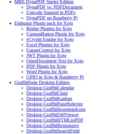
MBS DynaPDF Starter Edition
DynaPDF vs. PDFDocument
Unicode Support in PDFs
DynaPDF on Raspberry Pi
Einhugur Plugin pack for Xojo
Bridge Plugins for Xojo
CustomButton Plugin for Xojo
eCryptit Engine for Xojo
Excel Plugins for Xojo
GaugeControl for Xojo
JWT Plugin for Xojo
OpenDocument Text for Xojo
PDF Plugin for Xojo
Word Plugin for Xojo
GPIO in Xojo & Raspberry Pi
GraffitiSuite Desktop Edition
Desktop GraffitiCalendar
Desktop GraffitiChart
Desktop GraffitiKanban
Desktop GraffitiPanelSelector
Desktop GraffitiBootstrapIcons
Desktop GraffitiDiffViewer
Desktop GraffitiHTMLtoPDF
Desktop GraffitiResponsive
Desktop GraffitiSearchField