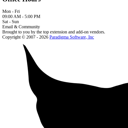
Mon - Fri
09:00 AM - 5:00 PM
Sat - Sun
Email & Community
Brought to you by the top extension and add-on vendors.
Copyright © 2007 - 2026
Paradigma Software, Inc