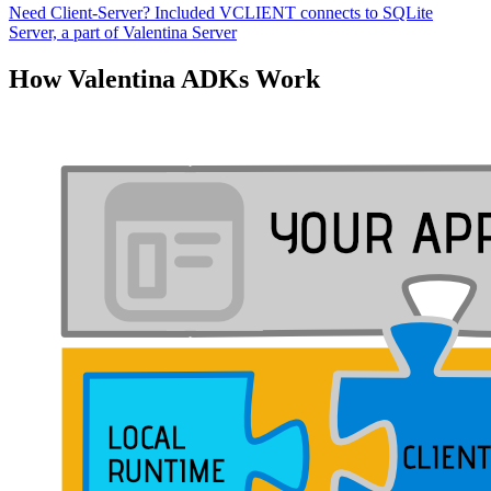
Need Client-Server? Included VCLIENT connects to SQLite
Server, a part of Valentina Server
How Valentina ADKs Work