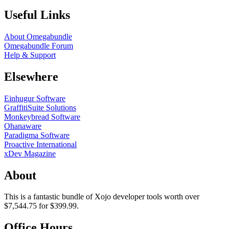
Useful Links
About Omegabundle
Omegabundle Forum
Help & Support
Elsewhere
Einhugur Software
GraffitiSuite Solutions
Monkeybread Software
Ohanaware
Paradigma Software
Proactive International
xDev Magazine
About
This is a fantastic bundle of Xojo developer tools worth over
$7,544.75 for $399.99.
Office Hours