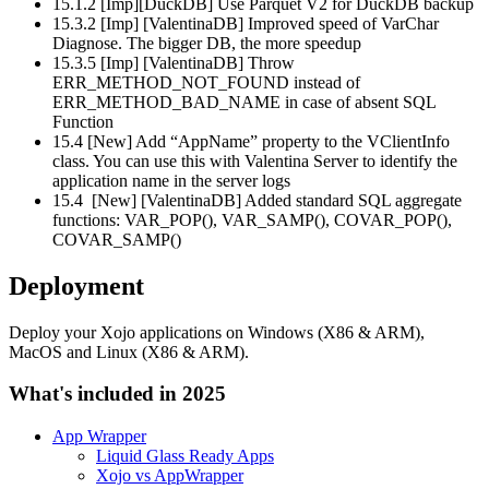
15.1.2 [Imp][DuckDB] Use Parquet V2 for DuckDB backup
15.3.2 [Imp] [ValentinaDB] Improved speed of VarChar
Diagnose. The bigger DB, the more speedup
15.3.5 [Imp] [ValentinaDB] Throw
ERR_METHOD_NOT_FOUND instead of
ERR_METHOD_BAD_NAME in case of absent SQL
Function
15.4 [New] Add “AppName” property to the VClientInfo
class. You can use this with Valentina Server to identify the
application name in the server logs
15.4 [New] [ValentinaDB] Added standard SQL aggregate
functions: VAR_POP(), VAR_SAMP(), COVAR_POP(),
COVAR_SAMP()
Deployment
Deploy your Xojo applications on Windows (X86 & ARM),
MacOS and Linux (X86 & ARM).
What's included in 2025
App Wrapper
Liquid Glass Ready Apps
Xojo vs AppWrapper