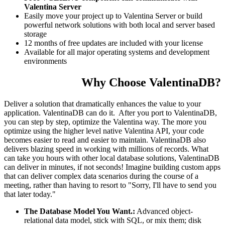
Valentina Server
Easily move your project up to Valentina Server or build
powerful network solutions with both local and server based
storage
12 months of free updates are included with your license
Available for all major operating systems and development
environments
Why Choose ValentinaDB?
Deliver a solution that dramatically enhances the value to your
application. ValentinaDB can do it. After you port to ValentinaDB,
you can step by step, optimize the Valentina way. The more you
optimize using the higher level native Valentina API, your code
becomes easier to read and easier to maintain. ValentinaDB also
delivers blazing speed in working with millions of records. What
can take you hours with other local database solutions, ValentinaDB
can deliver in minutes, if not seconds! Imagine building custom apps
that can deliver complex data scenarios during the course of a
meeting, rather than having to resort to "Sorry, I'll have to send you
that later today."
The Database Model You Want.:
Advanced object-
relational data model, stick with SQL, or mix them; disk