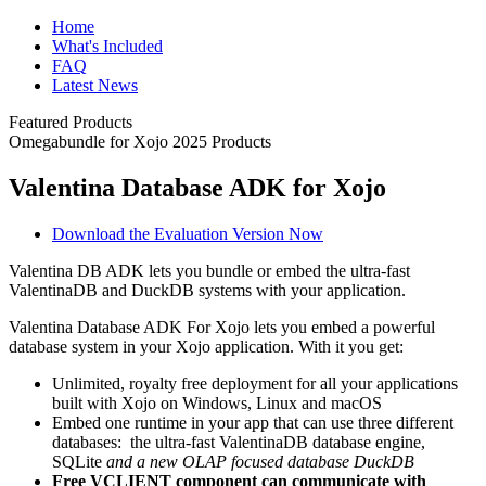
Home
What's Included
FAQ
Latest News
Featured Products
Omegabundle for Xojo 2025 Products
Valentina Database ADK for Xojo
Download the Evaluation Version Now
Valentina DB ADK lets you bundle or embed the ultra-fast
ValentinaDB and DuckDB systems with your application.
Valentina Database ADK For Xojo lets you embed a powerful
database system in your Xojo application. With it you get:
Unlimited, royalty free deployment for all your applications
built with Xojo on Windows, Linux and macOS
Embed one runtime in your app that can use three different
databases: the ultra-fast ValentinaDB database engine,
SQLite
and a new OLAP focused database DuckDB
Free VCLIENT component can communicate with