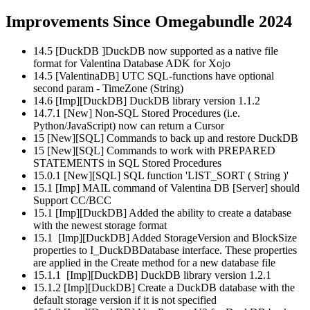
Improvements Since Omegabundle 2024
14.5 [DuckDB ]DuckDB now supported as a native file
format for Valentina Database ADK for Xojo
14.5 [ValentinaDB] UTC SQL-functions have optional
second param - TimeZone (String)
14.6 [Imp][DuckDB] DuckDB library version 1.1.2
14.7.1 [New] Non-SQL Stored Procedures (i.e.
Python/JavaScript) now can return a Cursor
15 [New][SQL] Commands to back up and restore DuckDB
15 [New][SQL] Commands to work with PREPARED
STATEMENTS in SQL Stored Procedures
15.0.1 [New][SQL] SQL function 'LIST_SORT ( String )'
15.1 [Imp] MAIL command of Valentina DB [Server] should
Support CC/BCC
15.1 [Imp][DuckDB] Added the ability to create a database
with the newest storage format
15.1 [Imp][DuckDB] Added StorageVersion and BlockSize
properties to I_DuckDBDatabase interface. These properties
are applied in the Create method for a new database file
15.1.1 [Imp][DuckDB] DuckDB library version 1.2.1
15.1.2 [Imp][DuckDB] Create a DuckDB database with the
default storage version if it is not specified