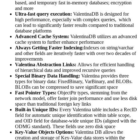
based, and temporary fast in-memory databases; encryption
and more
Ultra-fast query execution:
ValentinaDB is designed for
high performance, especially with complex queries, which
can lead to significantly faster results compared to traditional
database platforms
Advanced Cache System:
ValentinaDB utilizes an advanced
cache system to further enhance performance
Always Getting Faster Indexing:
Indexes on string/varchar
and other fields are iteratively faster with over two decades of
improvements
Valentina Abstraction Links:
Allows for efficient handling
of hierarchical data and improved recursive queries
Special Binary Data Handling:
Valentina provides three
types for binary data: FixedBinary, VarBinary, and BLOBs.
BLOBs can be compressed to save significant space
Fast Pointer Types:
ObjectPtr types, stemming from the
network model, offer faster join performance and use less disk
space than traditional foreign key links
Built-in Unique IDs:
Every Valentina table includes a RecID
field for automatic unique identification within table scope,
and OID field for database-wide unique IDs (aligned with the
ODMG standard). These fields use zero disk space
Key-Value Objects Options:
Valentina DB allows the
creation and storage of Key-Value data stores within the