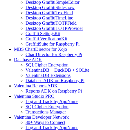
Desktop GraffitiSimpleEditor
Desktop GraffitiSlideshow
Desktop GraffitiTextField
Desktop GraffitiTimeLine
Desktop GraffitiTOTPField
Desktop GraffitiTOTPProvider
Graffiti SettingsKit
Graffiti VerificationKit
GraffitiSuite for Raspberry Pi
MBS ChartDirector for Xojo
ChartDirector for Raspberry Pi
Database ADK
SQLCipher Encryption
ValentinaDB + DuckDB + SQLite
ValentinaDB Extensions
Database ADK on Raspberry Pi
Valentina Reports ADK
Reports ADK on Raspberry Pi
Valentina Studio PRO
Log and Track by AppName
SQLCipher Encryption
Transactions Manager
Valentina Developer Network
30+ Ways to Connect
Log and Track by AppName