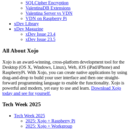
SQLCipher Encryption
ValentinaDB Extensions
Valentina Server vs VDN
VDN on Raspberry Pi
xDev Library
xDev Magazine
xDev Issue 23.4
xDev Issue 23.5
All About Xojo
Xojo is an award-winning, cross-platform development tool for the
Desktop (OS X, Windows, Linux), Web, iOS (iPad/iPhone) and
RaspberryPi. With Xojo, you can create native applications by using
drag-and-drop to build your user interface and then one straight-
forward programming language to enable the functionality. Xojo is
powerful and modern, yet easy to use and learn.
Download Xojo
today and see for yourself.
Tech Week 2025
Tech Week 2025
2025: Xojo + Raspberry Pi
2025: Xojo + Workgroup