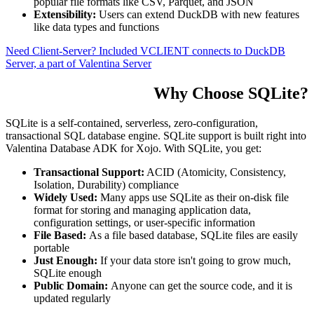
popular file formats like CSV, Parquet, and JSON
Extensibility:
Users can extend DuckDB with new features
like data types and functions
Need Client-Server? Included VCLIENT connects to DuckDB
Server, a part of Valentina Server
Why Choose SQLite?
SQLite is a self-contained, serverless, zero-configuration,
transactional SQL database engine. SQLite support is built right into
Valentina Database ADK for Xojo. With SQLite, you get:
Transactional Support:
ACID (Atomicity, Consistency,
Isolation, Durability) compliance
Widely Used:
Many apps use SQLite as their on-disk file
format for storing and managing application data,
configuration settings, or user-specific information
File Based:
As a file based database, SQLite files are easily
portable
Just Enough:
If your data store isn't going to grow much,
SQLite enough
Public Domain:
Anyone can get the source code, and it is
updated regularly