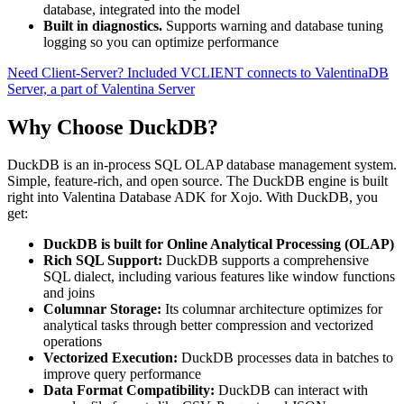
database, integrated into the model
Built in diagnostics.
Supports warning and database tuning
logging so you can optimize performance
Need Client-Server? Included VCLIENT connects to ValentinaDB
Server, a part of Valentina Server
Why Choose DuckDB?
DuckDB is an in-process SQL OLAP database management system.
Simple, feature-rich, and open source. The DuckDB engine is built
right into Valentina Database ADK for Xojo. With DuckDB, you
get:
DuckDB is built for Online Analytical Processing (OLAP)
Rich SQL Support:
DuckDB supports a comprehensive
SQL dialect, including various features like window functions
and joins
Columnar Storage:
Its columnar architecture optimizes for
analytical tasks through better compression and vectorized
operations
Vectorized Execution:
DuckDB processes data in batches to
improve query performance
Data Format Compatibility:
DuckDB can interact with