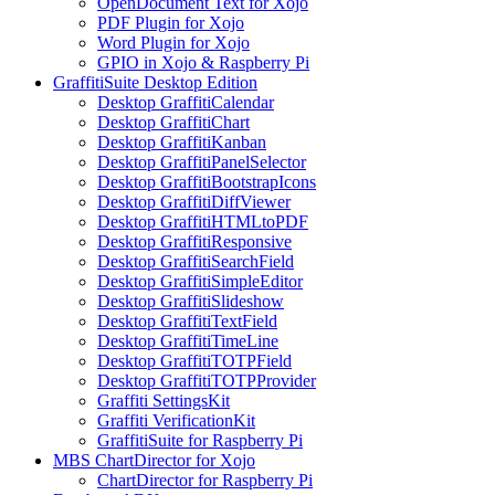
OpenDocument Text for Xojo
PDF Plugin for Xojo
Word Plugin for Xojo
GPIO in Xojo & Raspberry Pi
GraffitiSuite Desktop Edition
Desktop GraffitiCalendar
Desktop GraffitiChart
Desktop GraffitiKanban
Desktop GraffitiPanelSelector
Desktop GraffitiBootstrapIcons
Desktop GraffitiDiffViewer
Desktop GraffitiHTMLtoPDF
Desktop GraffitiResponsive
Desktop GraffitiSearchField
Desktop GraffitiSimpleEditor
Desktop GraffitiSlideshow
Desktop GraffitiTextField
Desktop GraffitiTimeLine
Desktop GraffitiTOTPField
Desktop GraffitiTOTPProvider
Graffiti SettingsKit
Graffiti VerificationKit
GraffitiSuite for Raspberry Pi
MBS ChartDirector for Xojo
ChartDirector for Raspberry Pi