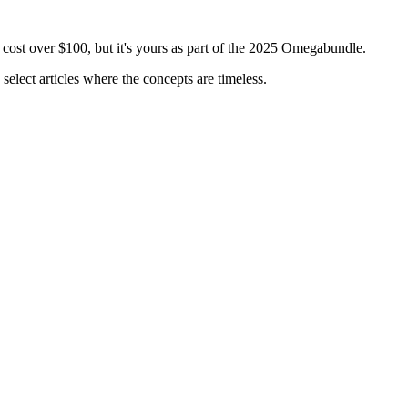
 cost over $100, but it's yours as part of the 2025 Omegabundle.
select articles where the concepts are timeless.