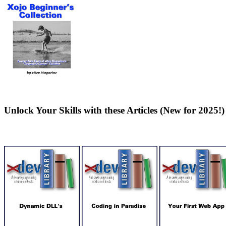
Unlock Your Skills with these Articles (New for 2025!)