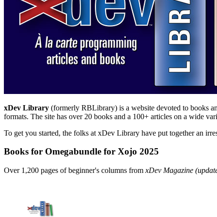
xDev Library
(formerly RBLibrary) is a website devoted to books and 
formats. The site has over 20 books and a 100+ articles on a wide vari
To get you started, the folks at xDev Library have put together an irre
Books for Omegabundle for Xojo 2025
Over 1,200 pages of beginner's columns from
xDev Magazine (update