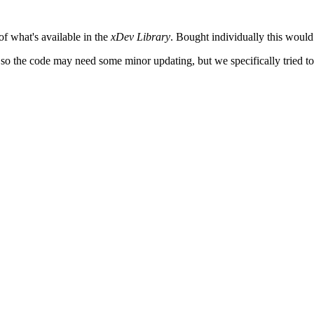
 of what's available in the
xDev Library
. Bought individually this would
o, so the code may need some minor updating, but we specifically tried to 