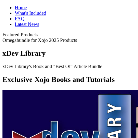
Home
What's Included
FAQ
Latest News
Featured Products
Omegabundle for Xojo 2025 Products
xDev Library
xDev Library's Book and "Best Of" Article Bundle
Exclusive Xojo Books and Tutorials