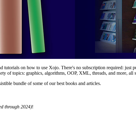
tutorials on how to use Xojo. There's no subscription required: just pu
ety of topics: graphics, algorithms, OOP, XML, threads, and more, all s
sistible bundle of some of our best books and articles.
d through 2024)
!