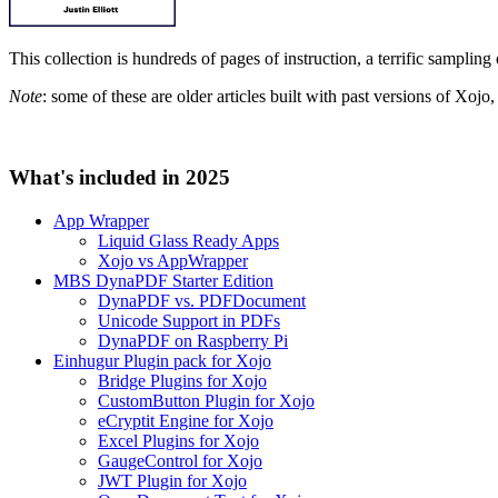
This collection is hundreds of pages of instruction, a terrific sampling
Note
: some of these are older articles built with past versions of Xoj
What's included in 2025
App Wrapper
Liquid Glass Ready Apps
Xojo vs AppWrapper
MBS DynaPDF Starter Edition
DynaPDF vs. PDFDocument
Unicode Support in PDFs
DynaPDF on Raspberry Pi
Einhugur Plugin pack for Xojo
Bridge Plugins for Xojo
CustomButton Plugin for Xojo
eCryptit Engine for Xojo
Excel Plugins for Xojo
GaugeControl for Xojo
JWT Plugin for Xojo