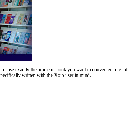
rchase exactly the article or book you want in convenient digital
pecifically written with the Xojo user in mind.