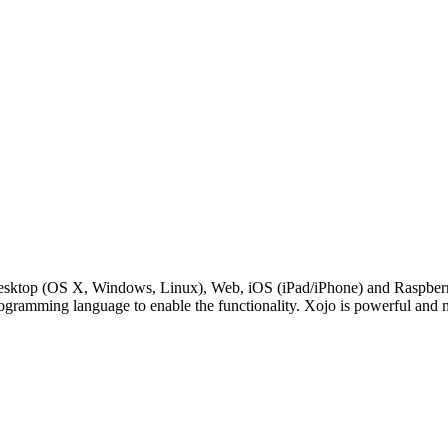
Desktop (OS X, Windows, Linux), Web, iOS (iPad/iPhone) and RaspberryP
rogramming language to enable the functionality. Xojo is powerful and 