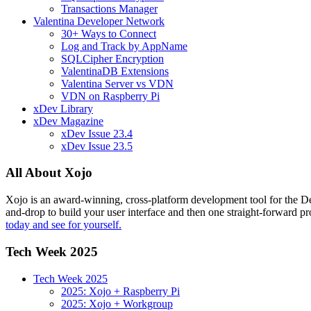
Transactions Manager
Valentina Developer Network
30+ Ways to Connect
Log and Track by AppName
SQLCipher Encryption
ValentinaDB Extensions
Valentina Server vs VDN
VDN on Raspberry Pi
xDev Library
xDev Magazine
xDev Issue 23.4
xDev Issue 23.5
All About Xojo
Xojo is an award-winning, cross-platform development tool for the 
and-drop to build your user interface and then one straight-forward p
today and see for yourself.
Tech Week 2025
Tech Week 2025
2025: Xojo + Raspberry Pi
2025: Xojo + Workgroup