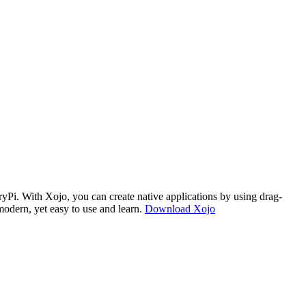
i. With Xojo, you can create native applications by using drag-
modern, yet easy to use and learn.
Download Xojo