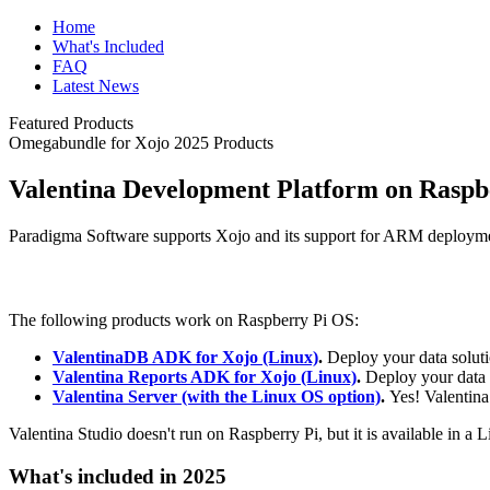
Home
What's Included
FAQ
Latest News
Featured Products
Omegabundle for Xojo 2025 Products
Valentina Development Platform on Raspb
Paradigma Software supports Xojo and its support for ARM deploym
The following products work on Raspberry Pi OS:
ValentinaDB ADK for Xojo (Linux)
.
Deploy your data solut
Valentina Reports ADK for Xojo (Linux)
.
Deploy your data 
Valentina Server (with the Linux OS option)
.
Yes! Valentina
Valentina Studio doesn't run on Raspberry Pi, but it is available in a 
What's included in 2025