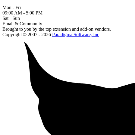
Mon - Fri
09:00 AM - 5:00 PM
Sat - Sun
Email & Community
Brought to you by the top extension and add-on vendors.
Copyright © 2007 - 2026
Paradigma Software, Inc