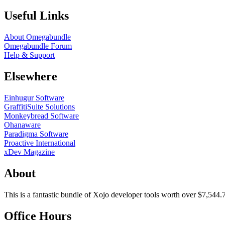
Useful Links
About Omegabundle
Omegabundle Forum
Help & Support
Elsewhere
Einhugur Software
GraffitiSuite Solutions
Monkeybread Software
Ohanaware
Paradigma Software
Proactive International
xDev Magazine
About
This is a fantastic bundle of Xojo developer tools worth over $7,544.
Office Hours