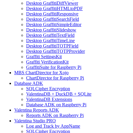
Desktop GraffitiDiffViewer
Desktop GraffitiHTMLtoPDF
Desktop GraffitiResponsive
Desktop GraffitiSearchField
Desktop GraffitiSimpleEditor
Desktop GraffitiSlideshow
Desktop GraffitiTextField
Desktop GraffitiTimeLine
Desktop GraffitiTOTPField
Desktop GraffitiTOTPProvider
Graffiti SettingsKit
Graffiti VerificationKit
GraffitiSuite for Raspberry Pi
MBS ChartDirector for Xojo
ChartDirector for Raspberry Pi
Database ADK
SQLCipher Encryption
ValentinaDB + DuckDB + SQLite
ValentinaDB Extensions
Database ADK on Raspberry Pi
Valentina Reports ADK
Reports ADK on Raspberry Pi
Valentina Studio PRO
Log and Track by AppName
SQLCipher Encryption