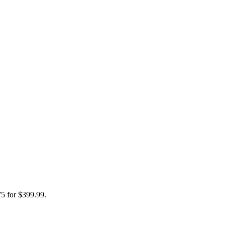
75 for $399.99.