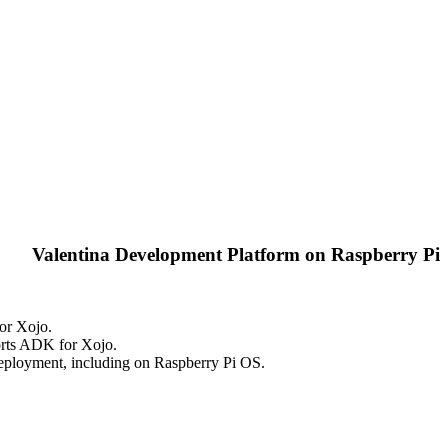
Valentina Development Platform on Raspberry Pi
or Xojo.
orts ADK for Xojo.
ployment, including on Raspberry Pi OS.