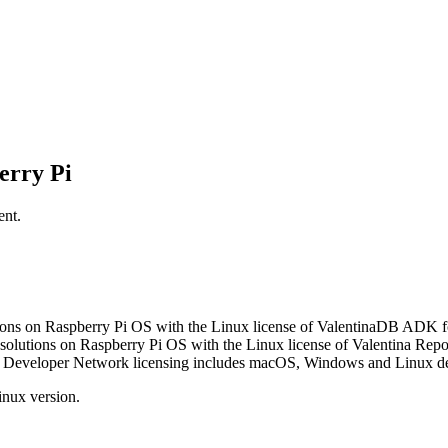
erry Pi
ent.
ions on Raspberry Pi OS with the Linux license of ValentinaDB ADK f
solutions on Raspberry Pi OS with the Linux license of Valentina Rep
 Developer Network licensing includes macOS, Windows and Linux de
Linux version.