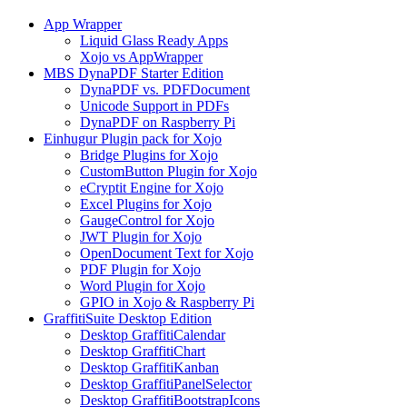
App Wrapper
Liquid Glass Ready Apps
Xojo vs AppWrapper
MBS DynaPDF Starter Edition
DynaPDF vs. PDFDocument
Unicode Support in PDFs
DynaPDF on Raspberry Pi
Einhugur Plugin pack for Xojo
Bridge Plugins for Xojo
CustomButton Plugin for Xojo
eCryptit Engine for Xojo
Excel Plugins for Xojo
GaugeControl for Xojo
JWT Plugin for Xojo
OpenDocument Text for Xojo
PDF Plugin for Xojo
Word Plugin for Xojo
GPIO in Xojo & Raspberry Pi
GraffitiSuite Desktop Edition
Desktop GraffitiCalendar
Desktop GraffitiChart
Desktop GraffitiKanban
Desktop GraffitiPanelSelector
Desktop GraffitiBootstrapIcons