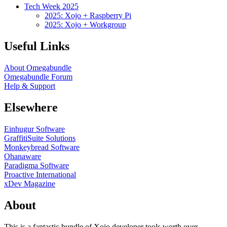
Tech Week 2025
2025: Xojo + Raspberry Pi
2025: Xojo + Workgroup
Useful Links
About Omegabundle
Omegabundle Forum
Help & Support
Elsewhere
Einhugur Software
GraffitiSuite Solutions
Monkeybread Software
Ohanaware
Paradigma Software
Proactive International
xDev Magazine
About
This is a fantastic bundle of Xojo developer tools worth over