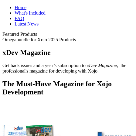
Home
What's Included
FAQ
Latest News
Featured Products
Omegabundle for Xojo 2025 Products
xDev Magazine
Get back issues and a year’s subscription to
xDev Magazine
, the
professional's magazine for developing with Xojo.
The Must-Have Magazine for Xojo
Development