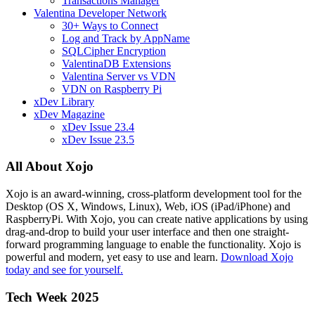
Transactions Manager
Valentina Developer Network
30+ Ways to Connect
Log and Track by AppName
SQLCipher Encryption
ValentinaDB Extensions
Valentina Server vs VDN
VDN on Raspberry Pi
xDev Library
xDev Magazine
xDev Issue 23.4
xDev Issue 23.5
All About Xojo
Xojo is an award-winning, cross-platform development tool for the
Desktop (OS X, Windows, Linux), Web, iOS (iPad/iPhone) and
RaspberryPi. With Xojo, you can create native applications by using
drag-and-drop to build your user interface and then one straight-
forward programming language to enable the functionality. Xojo is
powerful and modern, yet easy to use and learn.
Download Xojo
today and see for yourself.
Tech Week 2025