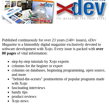
Published continuously for over 23 years (140+ issues),
xDev
Magazine
is a bimonthly digital magazine exclusively devoted to
software development with Xojo. Every issue is packed with
over
80 pages
of vital information:
step-by-step tutorials by Xojo experts
columns for the beginer or expert
columns on databases, beginning programming, open source,
and more
"behind-the-scenes" postmortems of popular programs made
with Xojo
fascinating interviews
handy tips
product reviews
Xojo news