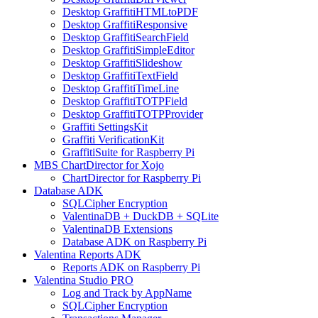
Desktop GraffitiHTMLtoPDF
Desktop GraffitiResponsive
Desktop GraffitiSearchField
Desktop GraffitiSimpleEditor
Desktop GraffitiSlideshow
Desktop GraffitiTextField
Desktop GraffitiTimeLine
Desktop GraffitiTOTPField
Desktop GraffitiTOTPProvider
Graffiti SettingsKit
Graffiti VerificationKit
GraffitiSuite for Raspberry Pi
MBS ChartDirector for Xojo
ChartDirector for Raspberry Pi
Database ADK
SQLCipher Encryption
ValentinaDB + DuckDB + SQLite
ValentinaDB Extensions
Database ADK on Raspberry Pi
Valentina Reports ADK
Reports ADK on Raspberry Pi
Valentina Studio PRO
Log and Track by AppName
SQLCipher Encryption