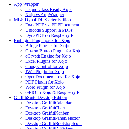
App Wrapper
Liquid Glass Ready Apps
Xojo vs AppWrapper
MBS DynaPDF Starter Edition
DynaPDF vs. PDFDocument
Unicode Support in PDFs
DynaPDF on Raspberry Pi
Einhugur Plugin pack for Xojo
Bridge Plugins for Xojo
CustomButton Plugin for Xojo
eCryptit Engine for Xojo
Excel Plugins for Xojo
GaugeControl for Xojo
JWT Plugin for Xojo
OpenDocument Text for Xojo
PDF Plugin for Xojo
Word Plugin for Xojo
GPIO in Xojo & Raspberry Pi
GraffitiSuite Desktop Edition
Desktop GraffitiCalendar
Desktop GraffitiChart
Desktop GraffitiKanban
Desktop GraffitiPanelSelector
Desktop GraffitiBootstrapIcons
Desktop GraffitiDiffViewer