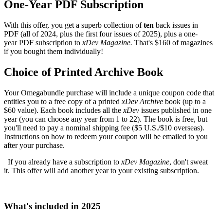
One-Year PDF Subscription
With this offer, you get a superb collection of
ten
back issues in
PDF (all of 2024, plus the first four issues of 2025), plus a one-
year PDF subscription to
xDev Magazine.
That's $160 of magazines
if you bought them individually!
Choice of Printed Archive Book
Your Omegabundle purchase will include a unique coupon code that
entitles you to a free copy of a printed
xDev Archive
book (up to a
$60 value). Each book includes all the
xDev
issues published in one
year (you can choose any year from 1 to 22). The book is free, but
you'll need to pay a nominal shipping fee ($5 U.S./$10 overseas).
Instructions on how to redeem your coupon will be emailed to you
after your purchase.
If you already have a subscription to
xDev Magazine
, don't sweat
it. This offer will add another year to your existing subscription.
What's included in 2025