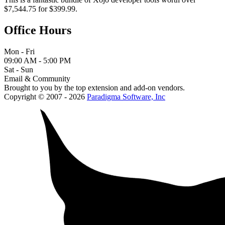
$7,544.75 for $399.99.
Office Hours
Mon - Fri
09:00 AM - 5:00 PM
Sat - Sun
Email & Community
Brought to you by the top extension and add-on vendors.
Copyright © 2007 - 2026
Paradigma Software, Inc