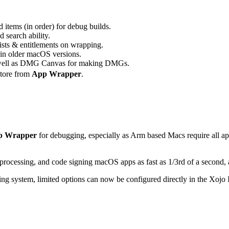
 items (in order) for debug builds.
d search ability.
ists & entitlements on wrapping.
 in older macOS versions.
ell as DMG Canvas for making DMGs.
Store from
App Wrapper
.
p Wrapper
for debugging, especially as Arm based Macs require all a
processing, and code signing macOS apps as fast as 1/3rd of a second, 
g system, limited options can now be configured directly in the Xojo 