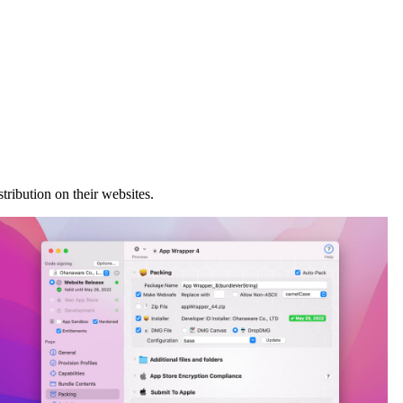
ribution on their websites.