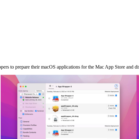
s to prepare their macOS applications for the Mac App Store and dist