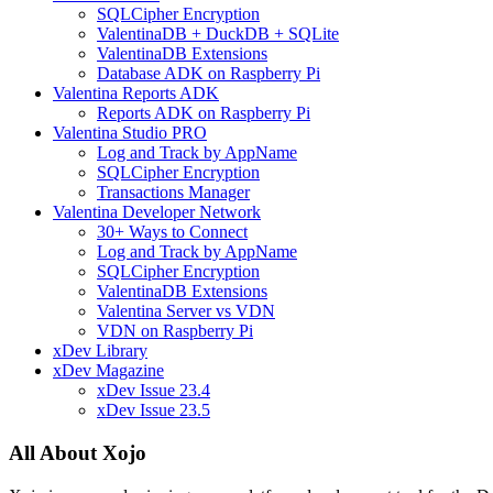
SQLCipher Encryption
ValentinaDB + DuckDB + SQLite
ValentinaDB Extensions
Database ADK on Raspberry Pi
Valentina Reports ADK
Reports ADK on Raspberry Pi
Valentina Studio PRO
Log and Track by AppName
SQLCipher Encryption
Transactions Manager
Valentina Developer Network
30+ Ways to Connect
Log and Track by AppName
SQLCipher Encryption
ValentinaDB Extensions
Valentina Server vs VDN
VDN on Raspberry Pi
xDev Library
xDev Magazine
xDev Issue 23.4
xDev Issue 23.5
All About Xojo