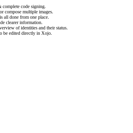
& complete code signing.
) or compose multiple images.
s all done from one place.
e clearer information.
erview of identities and their status.
 be edited directly in Xojo.