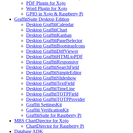
PDF Plugin for Xojo
Word Plugin for Xojo
GPIO in Xojo & Raspberry Pi
GraffitiSuite Desktop Edition
Desktop GraffitiCalendar
Desktop GraffitiChart
Desktop GraffitiKanban
Desktop GraffitiPanelSelector
Desktop GraffitiBootstrapIcons
Desktop GraffitiDiffViewer
Desktop GraffitiHTMLtoPDF
Desktop GraffitiResponsive
Desktop GraffitiSearchField
Desktop GraffitiSimpleEditor
Desktop GraffitiSlideshow
Desktop GraffitiTextField
Desktop GraffitiTimeLine
Desktop GraffitiTOTPField
Desktop GraffitiTOTPProvider
Graffiti SettingsKit
Graffiti VerificationKit
GraffitiSuite for Raspberry Pi
MBS ChartDirector for Xojo
ChartDirector for Raspberry Pi
Database ADK