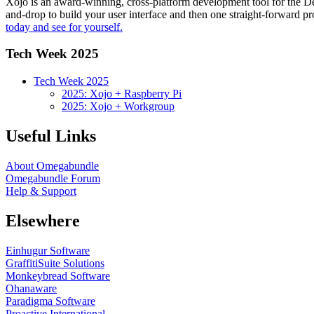
Xojo is an award-winning, cross-platform development tool for the 
and-drop to build your user interface and then one straight-forward p
today and see for yourself.
Tech Week 2025
Tech Week 2025
2025: Xojo + Raspberry Pi
2025: Xojo + Workgroup
Useful Links
About Omegabundle
Omegabundle Forum
Help & Support
Elsewhere
Einhugur Software
GraffitiSuite Solutions
Monkeybread Software
Ohanaware
Paradigma Software
Proactive International