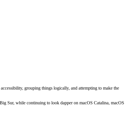
 accessibility, grouping things logically, and attempting to make the
acOS Big Sur, while continuing to look dapper on macOS Catalina, macOS