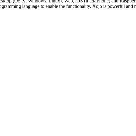
Desktop (OS X, Windows, Linux), Web, iOS (iPad/iPhone) and RaspberryP
rogramming language to enable the functionality. Xojo is powerful and 