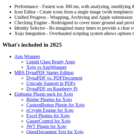
Performance - Fastest was 300 ms, with analyzing, modifying 
Icon Editor - Create icons from a single image (with templates
Unified Progress - Wrapping, Archiving and Apple submission i
Checking Engine - Redesigned to cover more ground and provid
Identity Selector - Re-imagined many times to provide a clear ov
Xojo Integration - Overhauled scripting system allows options to
What's included in 2025
App Wrapper
Liquid Glass Ready Apps
Xojo vs AppWrapper
MBS DynaPDF Starter Edition
DynaPDF vs. PDFDocument
Unicode Support in PDFs
DynaPDF on Raspberry Pi
Einhugur Plugin pack for Xojo
Bridge Plugins for Xojo
CustomButton Plugin for Xojo
eCryptit Engine for Xojo
Excel Plugins for Xojo
GaugeControl for Xojo
JWT Plugin for Xojo
OpenDocument Text for Xojo