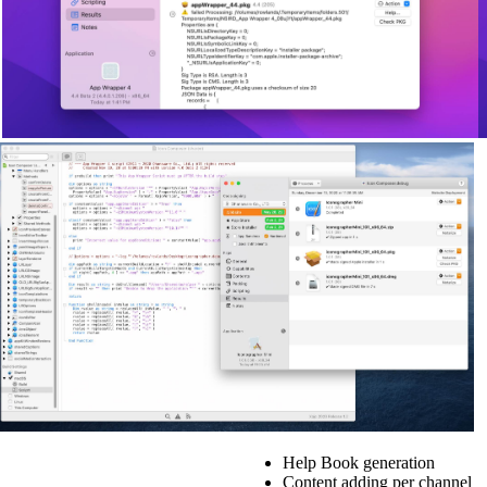
Help Book generation
Content adding per channel