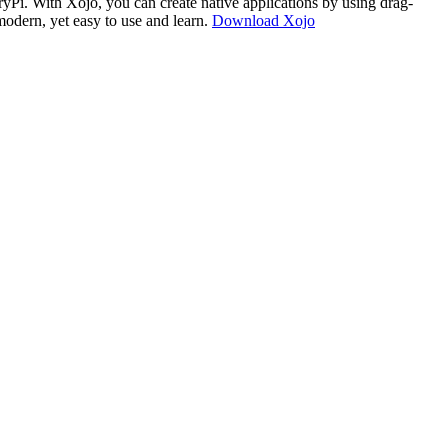
i. With Xojo, you can create native applications by using drag-
modern, yet easy to use and learn.
Download Xojo