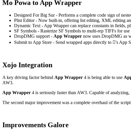
Mo Powa to App Wrapper
Designed For Big Sur - Performs a complete code sign of nested
Plist Editor - Now built-in, offering list editing, XML editing an
Dynamic Text - App Wrapper can replace constants in fields, pl
SF Symbols - Rasterize SF Symbols to multi-rep TIFFs for use
DropDMG support -
App Wrapper
now uses DropDMG as w
Submit to App Store - Send wrapped apps directly to 's App 
Xojo Integration
A key driving factor behind
App Wrapper
4 is being able to use
Ap
AW3.
App Wrapper
4 is seriously faster than AW3. Capable of analyzing, 
The second major improvement was a complete overhaul of the scriptin
Improvements Galore