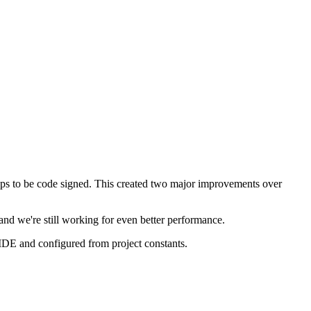
pps to be code signed. This created two major improvements over
and we're still working for even better performance.
IDE and configured from project constants.