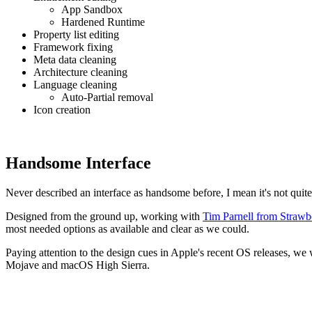
App Sandbox
Hardened Runtime
Property list editing
Framework fixing
Meta data cleaning
Architecture cleaning
Language cleaning
Auto-Partial removal
Icon creation
Handsome Interface
Never described an interface as handsome before, I mean it's not quite 
Designed from the ground up, working with
Tim Parnell from Strawb
most needed options as available and clear as we could.
Paying attention to the design cues in Apple's recent OS releases, we
Mojave and macOS High Sierra.