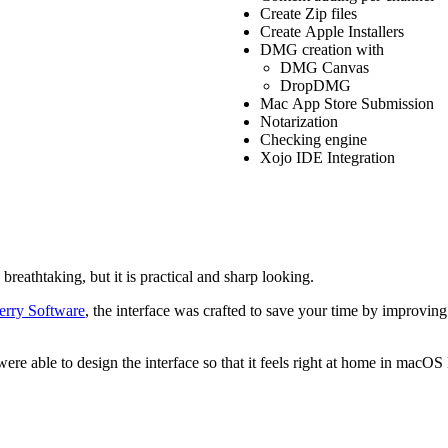
Create Zip files
Create Apple Installers
DMG creation with
DMG Canvas
DropDMG
Mac App Store Submission
Notarization
Checking engine
Xojo IDE Integration
breathtaking, but it is practical and sharp looking.
erry Software
, the interface was crafted to save your time by improving
 were able to design the interface so that it feels right at home in m