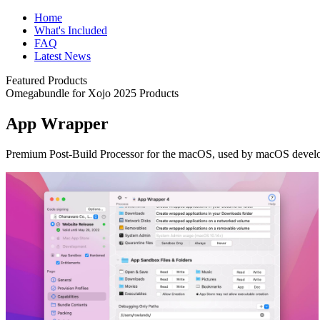
Home
What's Included
FAQ
Latest News
Featured Products
Omegabundle for Xojo 2025 Products
App Wrapper
Premium Post-Build Processor for the macOS, used by macOS developer