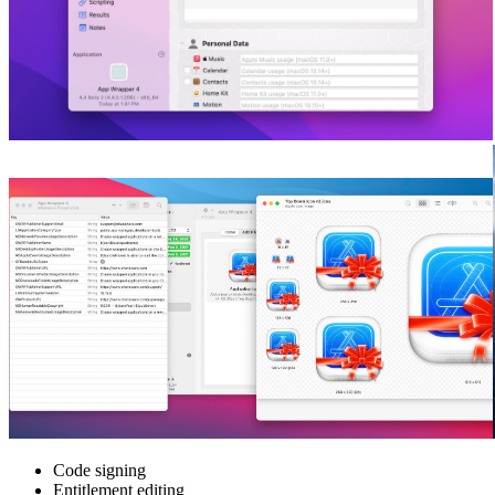
Code signing
Entitlement editing