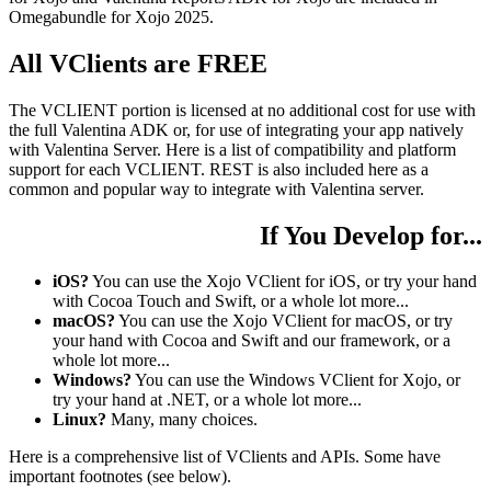
Omegabundle for Xojo 2025.
All VClients are FREE
The VCLIENT portion is licensed at no additional cost for use with
the full Valentina ADK or, for use of integrating your app natively
with Valentina Server. Here is a list of compatibility and platform
support for each VCLIENT. REST is also included here as a
common and popular way to integrate with Valentina server.
If You Develop for...
iOS?
You can use the Xojo VClient for iOS, or try your hand
with Cocoa Touch and Swift, or a whole lot more...
macOS?
You can use the Xojo VClient for macOS, or try
your hand with Cocoa and Swift and our framework, or a
whole lot more...
Windows?
You can use the Windows VClient for Xojo, or
try your hand at .NET, or a whole lot more...
Linux?
Many, many choices.
Here is a comprehensive list of VClients and APIs. Some have
important footnotes (see below).