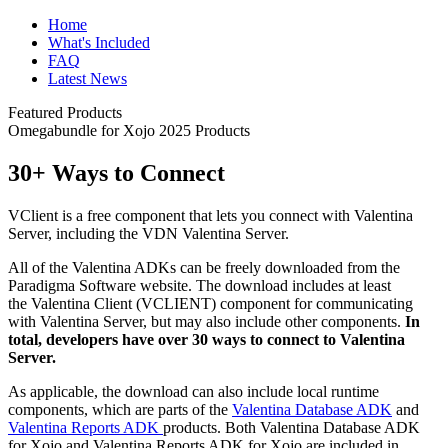
Home
What's Included
FAQ
Latest News
Featured Products
Omegabundle for Xojo 2025 Products
30+ Ways to Connect
VClient is a free component that lets you connect with Valentina
Server, including the VDN Valentina Server.
All of the Valentina ADKs can be freely downloaded from the
Paradigma Software website. The download includes at least
the Valentina Client (VCLIENT) component for communicating
with Valentina Server, but may also include other components.
In
total, developers have over 30 ways to connect to Valentina
Server.
As applicable, the download can also include local runtime
components, which are parts of the
Valentina Database ADK
and
Valentina Reports ADK
products. Both Valentina Database ADK
for Xojo and Valentina Reports ADK for Xojo are included in