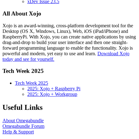
xDev Issue 23.5
All About Xojo
Xojo is an award-winning, cross-platform development tool for the
Desktop (OS X, Windows, Linux), Web, iOS (iPad/iPhone) and
RaspberryPi. With Xojo, you can create native applications by using
drag-and-drop to build your user interface and then one straight-
forward programming language to enable the functionality. Xojo is
powerful and modern, yet easy to use and learn.
Download Xojo
today and see for yourself.
Tech Week 2025
Tech Week 2025
2025: Xojo + Raspberry Pi
2025: Xojo + Workgroup
Useful Links
About Omegabundle
Omegabundle Forum
Help & Support