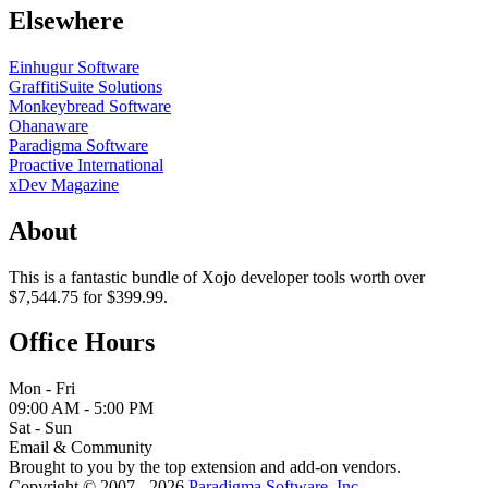
Elsewhere
Einhugur Software
GraffitiSuite Solutions
Monkeybread Software
Ohanaware
Paradigma Software
Proactive International
xDev Magazine
About
This is a fantastic bundle of Xojo developer tools worth over
$7,544.75 for $399.99.
Office Hours
Mon - Fri
09:00 AM - 5:00 PM
Sat - Sun
Email & Community
Brought to you by the top extension and add-on vendors.
Copyright © 2007 - 2026
Paradigma Software, Inc