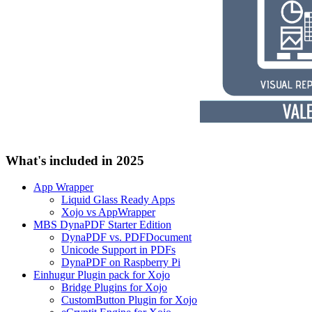
What's included in 2025
App Wrapper
Liquid Glass Ready Apps
Xojo vs AppWrapper
MBS DynaPDF Starter Edition
DynaPDF vs. PDFDocument
Unicode Support in PDFs
DynaPDF on Raspberry Pi
Einhugur Plugin pack for Xojo
Bridge Plugins for Xojo
CustomButton Plugin for Xojo