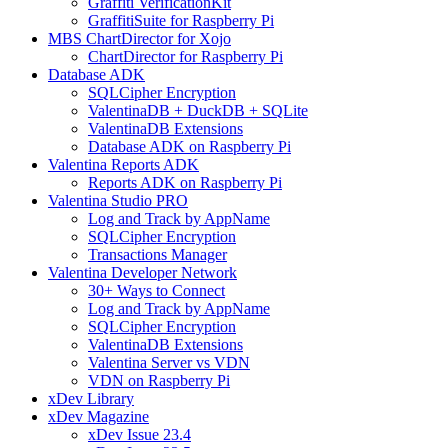
Graffiti VerificationKit
GraffitiSuite for Raspberry Pi
MBS ChartDirector for Xojo
ChartDirector for Raspberry Pi
Database ADK
SQLCipher Encryption
ValentinaDB + DuckDB + SQLite
ValentinaDB Extensions
Database ADK on Raspberry Pi
Valentina Reports ADK
Reports ADK on Raspberry Pi
Valentina Studio PRO
Log and Track by AppName
SQLCipher Encryption
Transactions Manager
Valentina Developer Network
30+ Ways to Connect
Log and Track by AppName
SQLCipher Encryption
ValentinaDB Extensions
Valentina Server vs VDN
VDN on Raspberry Pi
xDev Library
xDev Magazine
xDev Issue 23.4