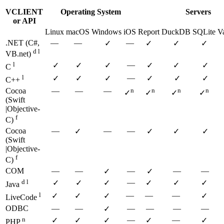
VCLIENT
Operating System
Servers
or API
Linux
macOS
Windows
iOS
Report
DuckDB
SQLite
V
.NET (C#,
—
—
—
✓
✓
✓
✓
d l
VB.net)
l
—
✓
✓
✓
✓
✓
✓
C
l
—
✓
✓
✓
✓
✓
✓
C++
Cocoa
—
—
—
n
n
n
n
✓
✓
✓
✓
(Swift
|Objective-
f
C)
Cocoa
—
—
—
✓
✓
✓
✓
(Swift
|Objective-
f
C)
COM
—
—
—
—
—
✓
✓
d l
—
✓
✓
✓
✓
✓
✓
Java
l
—
—
—
✓
✓
✓
✓
LiveCode
ODBC
—
—
—
—
—
—
✓
n
—
—
✓
✓
✓
✓
✓
PHP