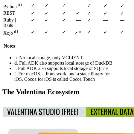
d l
—
✓
✓
✓
✓
✓
✓
Python
REST
✓
✓
✓
✓
✓
✓
✓
Ruby |
—
—
—
✓
✓
✓
✓
Rails
d l
n
✓
✓
✓
✓
✓
✓
Xojo
✓
Notes
n. No local storage, only VCLIENT.
d. Full ADK also supports local storage of DuckDB
l. Full ADK also supports local storage of SQLite
f. For macOS, a framework, and a static library for
iOS. Cocoa for iOS is called Cocoa Touch
The Valentina Ecosystem