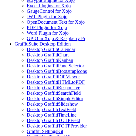
eCryptit Engine for Xojo
Excel Plugins for Xojo
GaugeControl for Xojo
JWT Plugin for Xojo
OpenDocument Text for Xojo
PDF Plugin for Xojo
Word Plugin for Xojo
GPIO in Xojo & Raspberry Pi
GraffitiSuite Desktop Edition
Desktop GraffitiCalendar
Desktop GraffitiChart
Desktop GraffitiKanban
Desktop GraffitiPanelSelector
Desktop GraffitiBootstrapIcons
Desktop GraffitiDiffViewer
Desktop GraffitiHTMLtoPDF
Desktop GraffitiResponsive
Desktop GraffitiSearchField
Desktop GraffitiSimpleEditor
Desktop GraffitiSlideshow
Desktop GraffitiTextField
Desktop GraffitiTimeLine
Desktop GraffitiTOTPField
Desktop GraffitiTOTPProvider
Graffiti SettingsKit