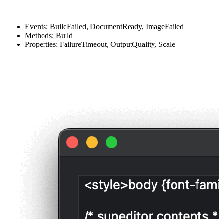
Events: BuildFailed, DocumentReady, ImageFailed
Methods: Build
Properties: FailureTimeout, OutputQuality, Scale