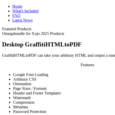
Home
What's Included
FAQ
Latest News
Featured Products
Omegabundle for Xojo 2025 Products
Desktop GraffitiHTMLtoPDF
GraffitiHTMLtoPDF can take your arbitrary HTML and output a rast
Features
Google Font Loading
Arbitrary CSS
Orientation
Page Sizes / Formats
Header and Footer Templates
Watermark
Compression
Metadata
Password Protection