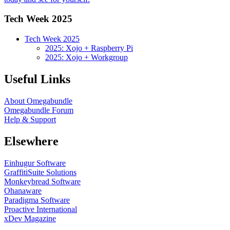
Tech Week 2025
Tech Week 2025
2025: Xojo + Raspberry Pi
2025: Xojo + Workgroup
Useful Links
About Omegabundle
Omegabundle Forum
Help & Support
Elsewhere
Einhugur Software
GraffitiSuite Solutions
Monkeybread Software
Ohanaware
Paradigma Software
Proactive International
xDev Magazine