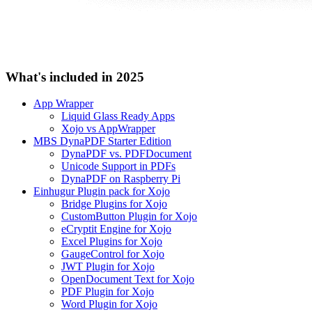
What's included in 2025
App Wrapper
Liquid Glass Ready Apps
Xojo vs AppWrapper
MBS DynaPDF Starter Edition
DynaPDF vs. PDFDocument
Unicode Support in PDFs
DynaPDF on Raspberry Pi
Einhugur Plugin pack for Xojo
Bridge Plugins for Xojo
CustomButton Plugin for Xojo
eCryptit Engine for Xojo
Excel Plugins for Xojo
GaugeControl for Xojo
JWT Plugin for Xojo
OpenDocument Text for Xojo
PDF Plugin for Xojo
Word Plugin for Xojo