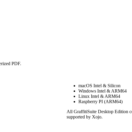
erized PDF.
macOS Intel & Silicon
Windows Intel & ARM64
Linux Intel & ARM64
Raspberry PI (ARM64)
All GraffitiSuite Desktop Edition 
supported by Xojo.