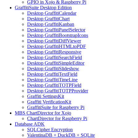
GPIO in Xojo & Raspberry Pi
GraffitiSuite Desktop Edition
Desktop GraffitiCalendar
Desktop GraffitiChart
Desktop GraffitiKanban
Desktop GraffitiPanelSelector
Desktop GraffitiBootstrapIcons
Desktop GraffitiDiffViewer
Desktop GraffitiHTMLtoPDF
Desktop GraffitiResponsive
Desktop GraffitiSearchField
Desktop GraffitiSimpleEditor
Desktop GraffitiSlideshow
Desktop GraffitiTextField
Desktop GraffitiTimeLine
Desktop GraffitiTOTPField
Desktop GraffitiTOTPProvider
Graffiti SettingsKit
Graffiti VerificationKit
GraffitiSuite for Raspberry Pi
MBS ChartDirector for Xojo
ChartDirector for Raspberry Pi
Database ADK
SQLCipher Encryption
ValentinaDB + DuckDB + SQLite