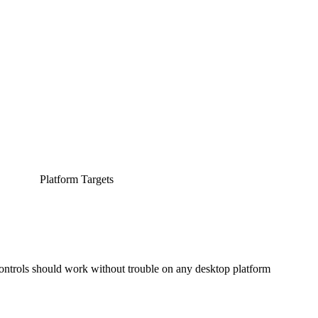
Platform Targets
controls should work without trouble on any desktop platform