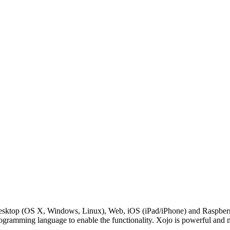
Desktop (OS X, Windows, Linux), Web, iOS (iPad/iPhone) and RaspberryP
rogramming language to enable the functionality. Xojo is powerful and 