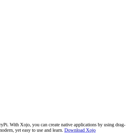
i. With Xojo, you can create native applications by using drag-
modern, yet easy to use and learn.
Download Xojo