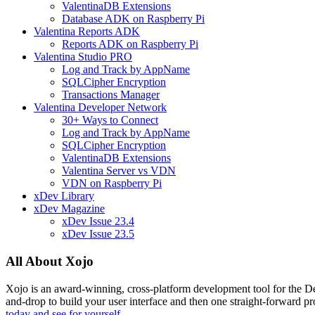
ValentinaDB Extensions
Database ADK on Raspberry Pi
Valentina Reports ADK
Reports ADK on Raspberry Pi
Valentina Studio PRO
Log and Track by AppName
SQLCipher Encryption
Transactions Manager
Valentina Developer Network
30+ Ways to Connect
Log and Track by AppName
SQLCipher Encryption
ValentinaDB Extensions
Valentina Server vs VDN
VDN on Raspberry Pi
xDev Library
xDev Magazine
xDev Issue 23.4
xDev Issue 23.5
All About Xojo
Xojo is an award-winning, cross-platform development tool for the 
and-drop to build your user interface and then one straight-forward p
today and see for yourself.